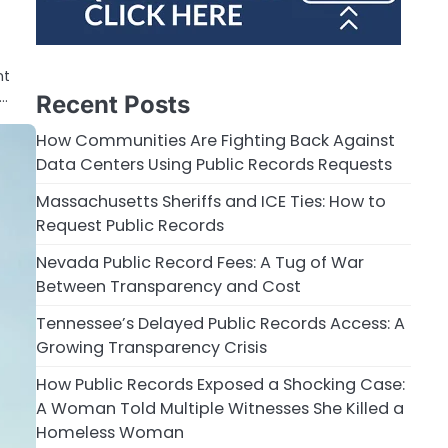
nt
y…
Recent Posts
How Communities Are Fighting Back Against
Data Centers Using Public Records Requests
Massachusetts Sheriffs and ICE Ties: How to
Request Public Records
Nevada Public Record Fees: A Tug of War
Between Transparency and Cost
Tennessee’s Delayed Public Records Access: A
Growing Transparency Crisis
How Public Records Exposed a Shocking Case:
A Woman Told Multiple Witnesses She Killed a
Homeless Woman