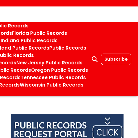
blic Records
cords
Florida Public Records
s
Indiana Public Records
land Public Records
Public Records
Public Records
Subscribe
ecords
New Jersey Public Records
blic Records
Oregon Public Records
 Records
Tennessee Public Records
 Records
Wisconsin Public Records