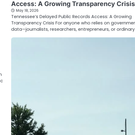
Access: A Growing Transparency Crisis
May 18, 2026
Tennessee’s Delayed Public Records Access: A Growing
Transparency Crisis For anyone who relies on governme
data—journalists, researchers, entrepreneurs, or ordinar
n
ic