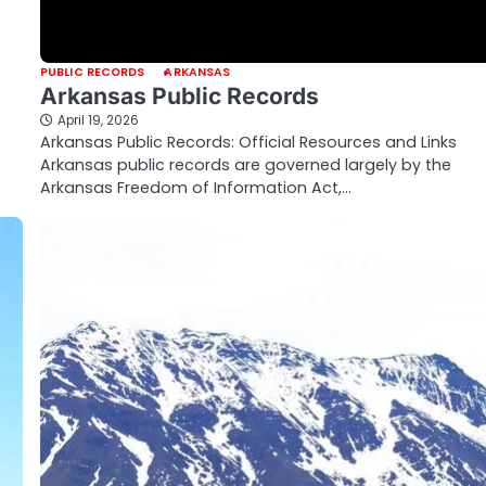
PUBLIC RECORDS
ARKANSAS
Arkansas Public Records
April 19, 2026
Arkansas Public Records: Official Resources and Links
Arkansas public records are governed largely by the
Arkansas Freedom of Information Act,…