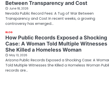
Between Transparency and Cost
June 18, 2026
Nevada Public Record Fees: A Tug of War Between
Transparency and Cost In recent weeks, a growing
controversy has emerged…
BLOG
How Public Records Exposed a Shocking
Case: A Woman Told Multiple Witnesses
She Killed a Homeless Woman
May 13, 2026
Arizona Public Records Exposed a Shocking Case: A Woma
Told Multiple Witnesses She Killed a Homeless Woman Publ
records are…