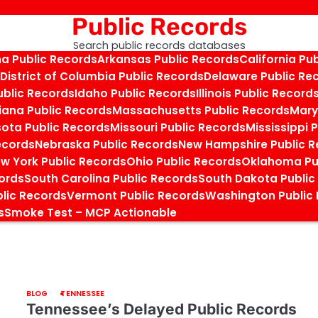
Public Records
Search public records databases
na Public Records
Arkansas Public Records
California Pu
District of Columbia Public Records
Delaware Public Re
ublic Records
Idaho Public Records
Illinois Public Record
iana Public Records
Massachusetts Public Records
Mary
ota Public Records
Missouri Public Records
Mississippi 
ecords
Nebraska Public Records
New Hampshire Public R
w York Public Records
Ohio Public Records
Oklahoma Pu
cords
South Carolina Public Records
South Dakota Public
blic Records
Vermont Public Records
Washington Public
s
Smoke Test – MCP Actionable
BLOG
TENNESSEE
Tennessee’s Delayed Public Records