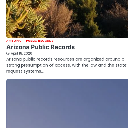
ARIZONA
PUBLIC RECORDS
Arizona Public Records
April 18, 2026
Arizona public records resources are organized around a
strong presumption of access, with the law and the state’
request systems…