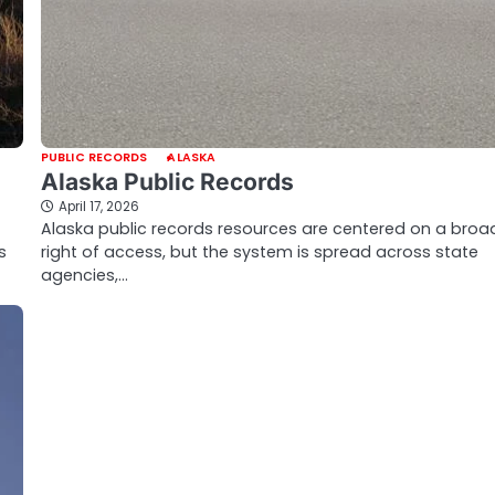
PUBLIC RECORDS
ALASKA
Alaska Public Records
April 17, 2026
Alaska public records resources are centered on a broa
s
right of access, but the system is spread across state
agencies,…