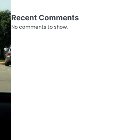
Recent Comments
No comments to show.