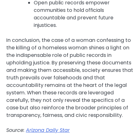
Open public records empower
communities to hold officials
accountable and prevent future
injustices.
In conclusion, the case of a woman confessing to
the killing of a homeless woman shines a light on
the indispensable role of public records in
upholding justice. By preserving these documents
and making them accessible, society ensures that
truth prevails over falsehoods and that
accountability remains at the heart of the legal
system. When these records are leveraged
carefully, they not only reveal the specifics of a
case but also reinforce the broader principles of
transparency, fairness, and civic responsibility.
Source:
Arizona Daily Star