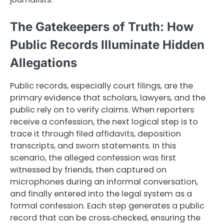
The Gatekeepers of Truth: How
Public Records Illuminate Hidden
Allegations
Public records, especially court filings, are the
primary evidence that scholars, lawyers, and the
public rely on to verify claims. When reporters
receive a confession, the next logical step is to
trace it through filed affidavits, deposition
transcripts, and sworn statements. In this
scenario, the alleged confession was first
witnessed by friends, then captured on
microphones during an informal conversation,
and finally entered into the legal system as a
formal confession. Each step generates a public
record that can be cross‑checked, ensuring the