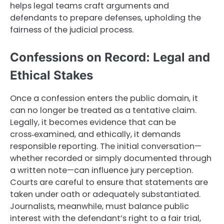
helps legal teams craft arguments and
defendants to prepare defenses, upholding the
fairness of the judicial process.
Confessions on Record: Legal and
Ethical Stakes
Once a confession enters the public domain, it
can no longer be treated as a tentative claim.
Legally, it becomes evidence that can be
cross‑examined, and ethically, it demands
responsible reporting. The initial conversation—
whether recorded or simply documented through
a written note—can influence jury perception.
Courts are careful to ensure that statements are
taken under oath or adequately substantiated.
Journalists, meanwhile, must balance public
interest with the defendant’s right to a fair trial,