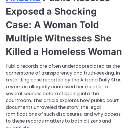
Exposed a Shocking
Case: A Woman Told
Multiple Witnesses She
Killed a Homeless Woman
Public records are often underappreciated as the
cornerstone of transparency and truth‑seeking. In
a startling case reported by the Arizona Daily Star,
a woman allegedly confessed her murder to
several sources before stepping into the
courtroom. This article explores how public court
documents unraveled the story, the legal
ramifications of such disclosures, and why access
to these records matters to both citizens and
journalists.