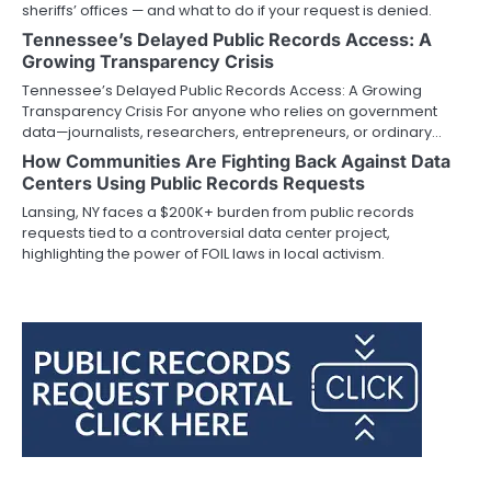
sheriffs’ offices — and what to do if your request is denied.
Tennessee’s Delayed Public Records Access: A
Growing Transparency Crisis
Tennessee’s Delayed Public Records Access: A Growing
Transparency Crisis For anyone who relies on government
data—journalists, researchers, entrepreneurs, or ordinary…
How Communities Are Fighting Back Against Data
Centers Using Public Records Requests
Lansing, NY faces a $200K+ burden from public records
requests tied to a controversial data center project,
highlighting the power of FOIL laws in local activism.