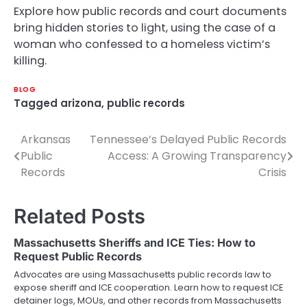
Explore how public records and court documents
bring hidden stories to light, using the case of a
woman who confessed to a homeless victim’s
killing.
BLOG
Tagged
arizona
,
public records
Arkansas
Tennessee’s Delayed Public Records
Post
Public
Access: A Growing Transparency
navigation
Records
Crisis
Related Posts
Massachusetts Sheriffs and ICE Ties: How to
Request Public Records
Advocates are using Massachusetts public records law to
expose sheriff and ICE cooperation. Learn how to request ICE
detainer logs, MOUs, and other records from Massachusetts