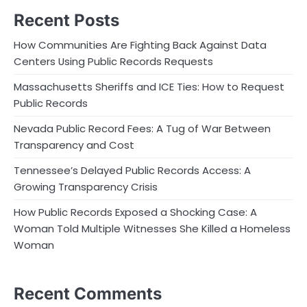
Recent Posts
How Communities Are Fighting Back Against Data
Centers Using Public Records Requests
Massachusetts Sheriffs and ICE Ties: How to Request
Public Records
Nevada Public Record Fees: A Tug of War Between
Transparency and Cost
Tennessee’s Delayed Public Records Access: A
Growing Transparency Crisis
How Public Records Exposed a Shocking Case: A
Woman Told Multiple Witnesses She Killed a Homeless
Woman
Recent Comments