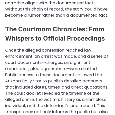
narrative aligns with the documented facts.
Without this chain of record, the story could have
become a rumor rather than a documented fact.
The Courtroom Chronicles: From
Whispers to Official Proceedings
Once the alleged confession reached law
enforcement, an arrest was made, and a series of
court documents—charges, arraignment
summaries, plea agreements—were drafted.
Public access to these documents allowed the
Arizona Daily Star to publish detailed accounts
that included dates, times, and direct quotations.
The court docket revealed the timeline of the
alleged crime, the victim’s history as a homeless
individual, and the defendant’s prior record. This
transparency not only informs the public but also