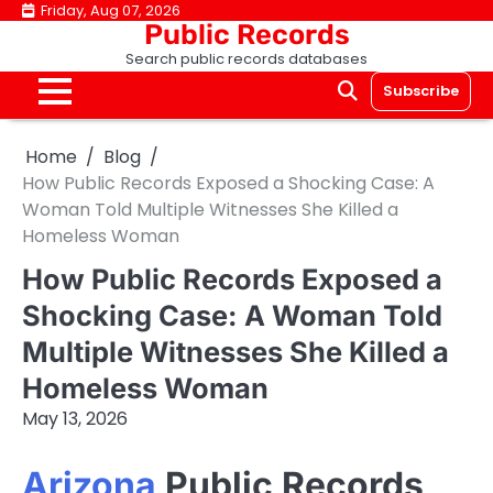
Skip
Friday, Aug 07, 2026
Public Records
to
Search public records databases
content
Subscribe
Home
Blog
How Public Records Exposed a Shocking Case: A
Woman Told Multiple Witnesses She Killed a
Homeless Woman
How Public Records Exposed a
Shocking Case: A Woman Told
Multiple Witnesses She Killed a
Homeless Woman
May 13, 2026
Arizona
Public Records