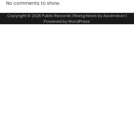
No comments to show.
Copyright © 2026
Public Records
| Rising News by
Ascendoor
|
Powered by
WordPress
.