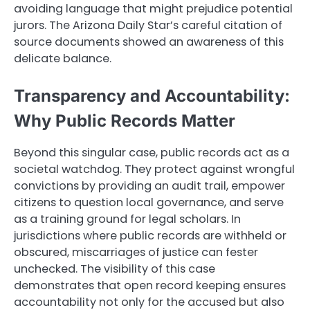
avoiding language that might prejudice potential
jurors. The Arizona Daily Star’s careful citation of
source documents showed an awareness of this
delicate balance.
Transparency and Accountability:
Why Public Records Matter
Beyond this singular case, public records act as a
societal watchdog. They protect against wrongful
convictions by providing an audit trail, empower
citizens to question local governance, and serve
as a training ground for legal scholars. In
jurisdictions where public records are withheld or
obscured, miscarriages of justice can fester
unchecked. The visibility of this case
demonstrates that open record keeping ensures
accountability not only for the accused but also