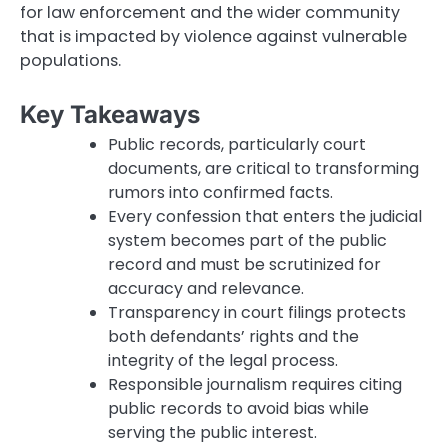
for law enforcement and the wider community
that is impacted by violence against vulnerable
populations.
Key Takeaways
Public records, particularly court
documents, are critical to transforming
rumors into confirmed facts.
Every confession that enters the judicial
system becomes part of the public
record and must be scrutinized for
accuracy and relevance.
Transparency in court filings protects
both defendants’ rights and the
integrity of the legal process.
Responsible journalism requires citing
public records to avoid bias while
serving the public interest.