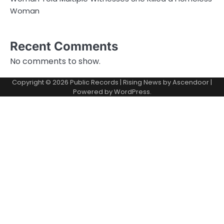
Woman
Recent Comments
No comments to show.
Copyright © 2026
Public Records
| Rising News by
Ascendoor
|
Powered by
WordPress
.