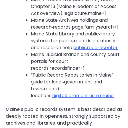
Chapter 13 (Maine Freedom of Access
Act overview).legislature.maine+1
Maine State Archives holdings and
research‑records page.familysearch+1
Maine State Library and public‑library
systems for public‑records databases
and research help.
publicrecordcenter
Maine Judicial Branch and county‑court
portals for court
records.recordsfinder+1
“Public Record Repositories in Maine”
guide for local‑government and
town‑record
locations.
digitalcommons.usm.maine
Maine’s public records system is best described as
deeply rooted in openness, strongly supported by
archives and libraries, and practically