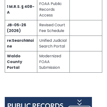
FOAA Public
1 M.R.S. § 408-
Records
A
Access
JB-05-26
Revised Court
(2026)
Fee Schedule
re:SearchMai
Unified Judicial
ne
Search Portal
Waldo
Modernized
County
FOAA
Portal
Submission