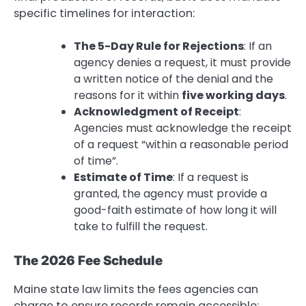
specific timelines for interaction:
The 5-Day Rule for Rejections
: If an
agency denies a request, it must provide
a written notice of the denial and the
reasons for it within
five working days
.
Acknowledgment of Receipt
:
Agencies must acknowledge the receipt
of a request “within a reasonable period
of time”.
Estimate of Time
: If a request is
granted, the agency must provide a
good-faith estimate of how long it will
take to fulfill the request.
The 2026 Fee Schedule
Maine state law limits the fees agencies can
charge to ensure records remain accessible: