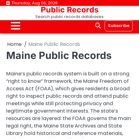
Skip
Thursday, Aug 06, 2026
Public Records
to
Search public records databases
content
Subscribe
Home
Maine Public Records
Maine Public Records
Maine’s public records system is built on a strong
“right to know” framework, the Maine Freedom of
Access Act (FOAA), which gives residents a broad
right to inspect public records and attend public
meetings while still protecting privacy and
legitimate government interests. The state’s
resources are layered: the FOAA governs the main
legal right, the Maine State Archives and State
Library hold historical and reference materials,