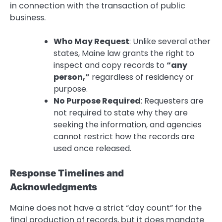
in connection with the transaction of public
business.
Who May Request
: Unlike several other
states, Maine law grants the right to
inspect and copy records to
“any
person,”
regardless of residency or
purpose.
No Purpose Required
: Requesters are
not required to state why they are
seeking the information, and agencies
cannot restrict how the records are
used once released.
Response Timelines and
Acknowledgments
Maine does not have a strict “day count” for the
final production of records, but it does mandate