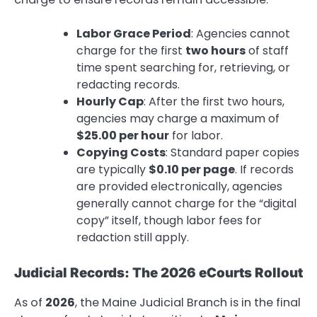
Labor Grace Period
: Agencies cannot
charge for the first
two hours
of staff
time spent searching for, retrieving, or
redacting records.
Hourly Cap
: After the first two hours,
agencies may charge a maximum of
$25.00 per hour
for labor.
Copying Costs
: Standard paper copies
are typically
$0.10 per page
. If records
are provided electronically, agencies
generally cannot charge for the “digital
copy” itself, though labor fees for
redaction still apply.
Judicial Records: The 2026 eCourts Rollout
As of
2026
, the Maine Judicial Branch is in the final