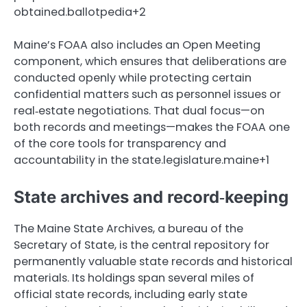
obtained.ballotpedia+2
Maine’s FOAA also includes an Open Meeting
component, which ensures that deliberations are
conducted openly while protecting certain
confidential matters such as personnel issues or
real‑estate negotiations. That dual focus—on
both records and meetings—makes the FOAA one
of the core tools for transparency and
accountability in the state.legislature.maine+1
State archives and record‑keeping
The Maine State Archives, a bureau of the
Secretary of State, is the central repository for
permanently valuable state records and historical
materials. Its holdings span several miles of
official state records, including early state