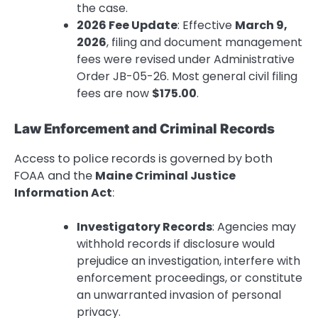
the case.
2026 Fee Update
: Effective
March 9,
2026
, filing and document management
fees were revised under Administrative
Order JB-05-26. Most general civil filing
fees are now
$175.00
.
Law Enforcement and Criminal Records
Access to police records is governed by both
FOAA and the
Maine Criminal Justice
Information Act
:
Investigatory Records
: Agencies may
withhold records if disclosure would
prejudice an investigation, interfere with
enforcement proceedings, or constitute
an unwarranted invasion of personal
privacy.