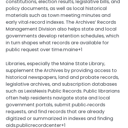
constitutions, election results, legislative bills, and
policy documents, as well as local historical
materials such as town meeting minutes and
early vital‑record indexes. The Archives’ Records
Management Division also helps state and local
governments develop retention schedules, which
in turn shapes what records are available for
public request over time.maine+1
Libraries, especially the Maine State Library,
supplement the Archives by providing access to
historical newspapers, land and probate records,
legislative archives, and subscription databases
such as LexisNexis Public Records. Public librarians
often help residents navigate state and local
government portals, submit public‑records
requests, and find records that are already
digitized or summarized in indexes and finding
aids.publicrecordcenter+1