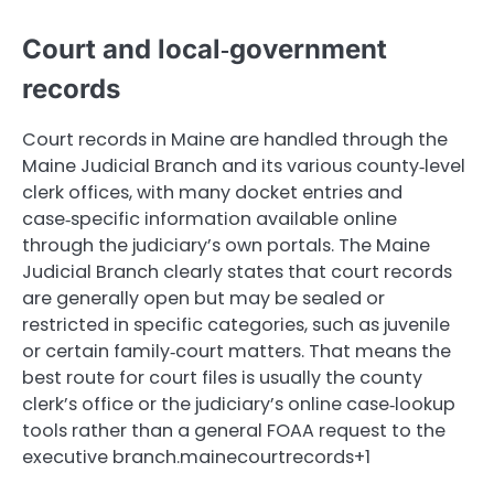
Court and local‑government
records
Court records in Maine are handled through the
Maine Judicial Branch and its various county‑level
clerk offices, with many docket entries and
case‑specific information available online
through the judiciary’s own portals. The Maine
Judicial Branch clearly states that court records
are generally open but may be sealed or
restricted in specific categories, such as juvenile
or certain family‑court matters. That means the
best route for court files is usually the county
clerk’s office or the judiciary’s online case‑lookup
tools rather than a general FOAA request to the
executive branch.mainecourtrecords+1