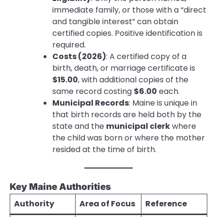
immediate family, or those with a “direct
and tangible interest” can obtain
certified copies. Positive identification is
required.
Costs (2026)
: A certified copy of a
birth, death, or marriage certificate is
$15.00
, with additional copies of the
same record costing
$6.00
each.
Municipal Records
: Maine is unique in
that birth records are held both by the
state and the
municipal clerk
where
the child was born or where the mother
resided at the time of birth.
Key Maine Authorities
Authority
Area of Focus
Reference