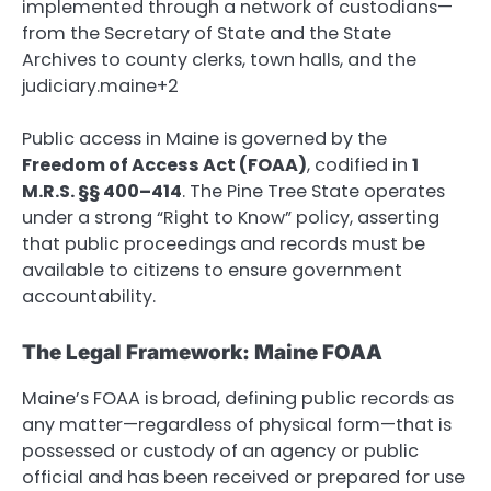
implemented through a network of custodians—
from the Secretary of State and the State
Archives to county clerks, town halls, and the
judiciary.maine+2
Public access in Maine is governed by the
Freedom of Access Act (FOAA)
, codified in
1
M.R.S. §§ 400–414
.
The Pine Tree State operates
under a strong “Right to Know” policy, asserting
that public proceedings and records must be
available to citizens to ensure government
accountability.
The Legal Framework: Maine FOAA
Maine’s FOAA is broad, defining public records as
any matter—regardless of physical form—that is
possessed or custody of an agency or public
official and has been received or prepared for use