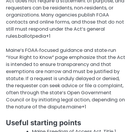
Act does not require a statement of purpose, and
requesters can be residents, non‑residents, or
organizations. Many agencies publish FOAA
contacts and online forms, and those that do not
still must respond under the Act’s general
rules.ballotpedia+1
Maine’s FOAA‑focused guidance and state‑run
“Your Right to Know” page emphasize that the Act
is intended to ensure transparency and that
exemptions are narrow and must be justified by
statute. If a request is unduly delayed or denied,
the requester can seek advice or file a complaint,
often through the state’s Open Government
Council or by initiating legal action, depending on
the nature of the dispute.maine+1
Useful starting points
Maine Freedom of Access Act, Title 1,