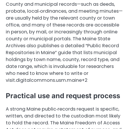
County and municipal records—such as deeds,
probate, local‑ordinances, and meeting minutes—
are usually held by the relevant county or town
office, and many of these records are accessible
in person, by mail, or increasingly through online
county or municipal portals. The Maine State
Archives also publishes a detailed “Public Record
Repositories in Maine” guide that lists municipal
holdings by town name, county, record type, and
date range, which is invaluable for researchers
who need to know where to write or
visit.digitalcommons.usm.maine+2
Practical use and request process
A strong Maine public‑records request is specific,
written, and directed to the custodian most likely
to hold the record. The Maine Freedom of Access