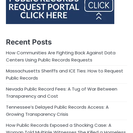
Recent Posts
How Communities Are Fighting Back Against Data
Centers Using Public Records Requests
Massachusetts Sheriffs and ICE Ties: How to Request
Public Records
Nevada Public Record Fees: A Tug of War Between
Transparency and Cost
Tennessee’s Delayed Public Records Access: A
Growing Transparency Crisis
How Public Records Exposed a Shocking Case: A
Woman Told Multiple Witnesses She Killed a Homeless