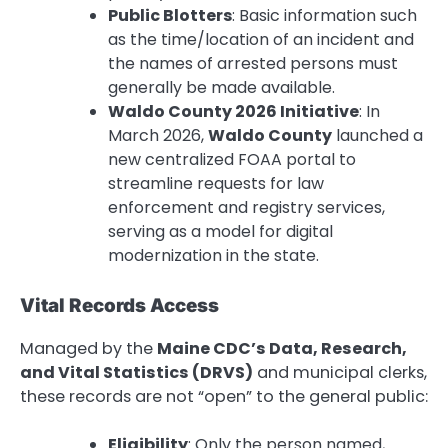
Public Blotters
: Basic information such
as the time/location of an incident and
the names of arrested persons must
generally be made available.
Waldo County 2026 Initiative
: In
March 2026,
Waldo County
launched a
new centralized FOAA portal to
streamline requests for law
enforcement and registry services,
serving as a model for digital
modernization in the state.
Vital Records Access
Managed by the
Maine CDC’s Data, Research,
and Vital Statistics (DRVS)
and municipal clerks,
these records are not “open” to the general public:
Eligibility
: Only the person named,