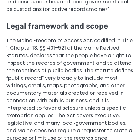
and courts, counties, and local governments act
as custodians for active records.maine+1
Legal framework and scope
The Maine Freedom of Access Act, codified in Title
1, Chapter 13, §§ 401–521 of the Maine Revised
Statutes, declares that the people have a right to
inspect the records of government and to attend
the meetings of public bodies. The statute defines
“public record” very broadly to include most
writings, emails, maps, photographs, and other
documentary materials created or received in
connection with public business, and it is
interpreted to favor disclosure unless a specific
exemption applies. The Act covers executive,
legislative, and many local‑government bodies,
and Maine does not require a requester to state a
purpose or limit use of the records once