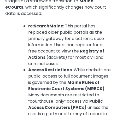
stages of a statewide transition to
Maine
eCourts
, which significantly changes how court
data is accessed:
re:SearchMaine
: This portal has
replaced older public portals as the
primary gateway for electronic case
information. Users can register for a
free account to view the
Registry of
Actions
(dockets) for most civil and
criminal cases.
Access Restrictions
: While dockets are
public, access to full document images
is governed by the
Maine Rules of
Electronic Court Systems (MRECS)
.
Many documents are restricted to
“courthouse-only” access via
Public
Access Computers (PACs)
unless the
user is a party or attorney of record in