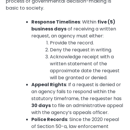
process of governmental decision-making is
basic to society.
Response Timelines
: Within
five (5)
business days
of receiving a written
request, an agency must either:
Provide the record.
Deny the request in writing.
Acknowledge receipt with a
written statement of the
approximate date the request
will be granted or denied.
Appeal Rights
: If a request is denied or
an agency fails to respond within the
statutory timeframe, the requester has
30 days
to file an administrative appeal
with the agency’s appeals officer.
Police Records
: Since the 2020 repeal
of Section 50-a, law enforcement