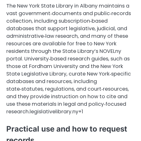
The New York State Library in Albany maintains a
vast government‑documents and public‑records
collection, including subscription‑based
databases that support legislative, judicial, and
administrative‑law research, and many of these
resources are available for free to New York
residents through the State Library’s NOVELny
portal. University‑based research guides, such as
those at Fordham University and the New York
State Legislative Library, curate New York‑specific
databases and resources, including
state‑statutes, regulations, and court‑resources,
and they provide instruction on how to cite and
use these materials in legal and policy‑focused
research.legislativelibrary.ny+1
Practical use and how to request
records