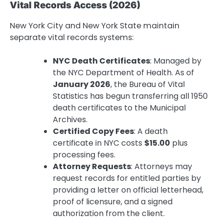
Vital Records Access (2026)
New York City and New York State maintain
separate vital records systems:
NYC Death Certificates
: Managed by
the NYC Department of Health. As of
January 2026
, the Bureau of Vital
Statistics has begun transferring all 1950
death certificates to the Municipal
Archives.
Certified Copy Fees
: A death
certificate in NYC costs
$15.00
plus
processing fees.
Attorney Requests
: Attorneys may
request records for entitled parties by
providing a letter on official letterhead,
proof of licensure, and a signed
authorization from the client.