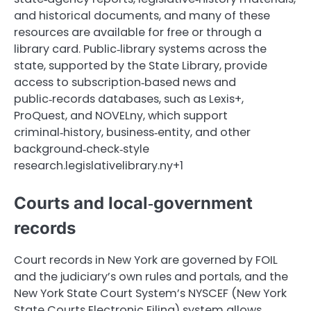
and historical documents, and many of these
resources are available for free or through a
library card. Public‑library systems across the
state, supported by the State Library, provide
access to subscription‑based news and
public‑records databases, such as Lexis+,
ProQuest, and NOVELny, which support
criminal‑history, business‑entity, and other
background‑check‑style
research.legislativelibrary.ny+1
Courts and local‑government
records
Court records in New York are governed by FOIL
and the judiciary’s own rules and portals, and the
New York State Court System’s NYSCEF (New York
State Courts Electronic Filing) system allows