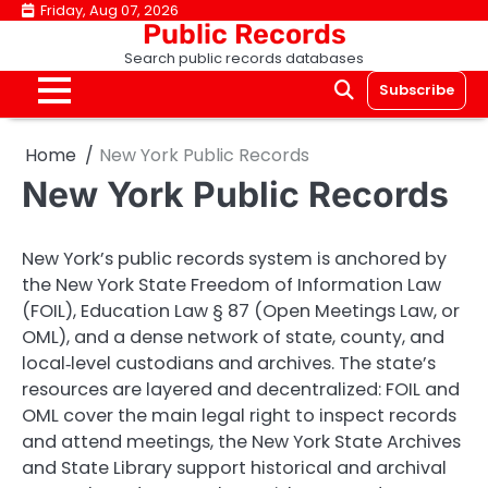
Skip
Friday, Aug 07, 2026
Public Records
to
Search public records databases
content
Subscribe
Home
New York Public Records
New York Public Records
New York’s public records system is anchored by
the New York State Freedom of Information Law
(FOIL), Education Law § 87 (Open Meetings Law, or
OML), and a dense network of state, county, and
local‑level custodians and archives. The state’s
resources are layered and decentralized: FOIL and
OML cover the main legal right to inspect records
and attend meetings, the New York State Archives
and State Library support historical and archival