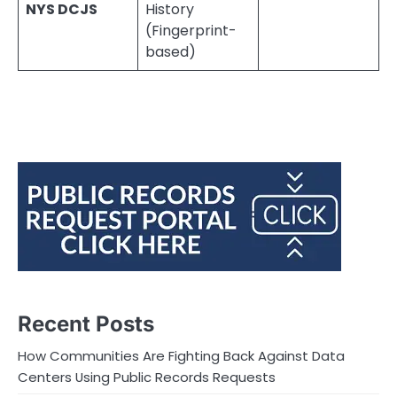
NYS DCJS
History
(Fingerprint-
based)
Recent Posts
How Communities Are Fighting Back Against Data
Centers Using Public Records Requests