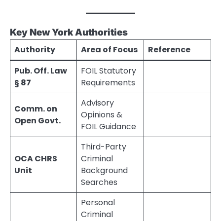
Key New York Authorities
Authority
Area of Focus
Reference
Pub. Off. Law
FOIL Statutory
§ 87
Requirements
Advisory
Comm. on
Opinions &
Open Govt.
FOIL Guidance
Third-Party
OCA CHRS
Criminal
Unit
Background
Searches
Personal
Criminal