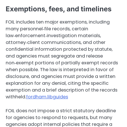
Exemptions, fees, and timelines
FOIL includes ten major exemptions, including
many personnel‑file records, certain
law‑enforcement‑investigation materials,
attorney‑client communications, and other
confidential information protected by statute,
and agencies must segregate and release
non‑exempt portions of partially exempt records
when possible. The law is interpreted in favor of
disclosure, and agencies must provide a written
explanation for any denial, citing the specific
exemption and a brief description of the records
withheld.
fordham.libguides
FOIL does not impose a strict statutory deadline
for agencies to respond to requests, but many
agencies adopt internal policies that require a