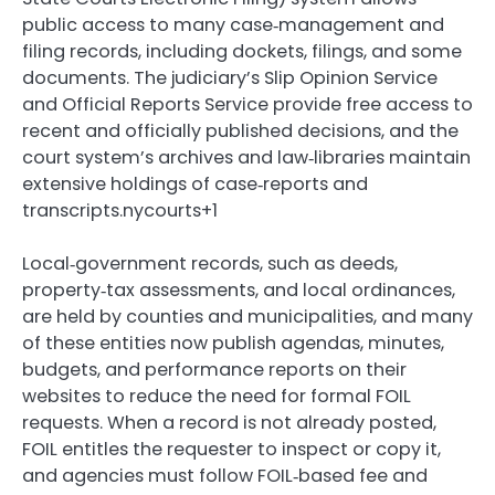
public access to many case‑management and
filing records, including dockets, filings, and some
documents. The judiciary’s Slip Opinion Service
and Official Reports Service provide free access to
recent and officially published decisions, and the
court system’s archives and law‑libraries maintain
extensive holdings of case‑reports and
transcripts.nycourts+1
Local‑government records, such as deeds,
property‑tax assessments, and local ordinances,
are held by counties and municipalities, and many
of these entities now publish agendas, minutes,
budgets, and performance reports on their
websites to reduce the need for formal FOIL
requests. When a record is not already posted,
FOIL entitles the requester to inspect or copy it,
and agencies must follow FOIL‑based fee and