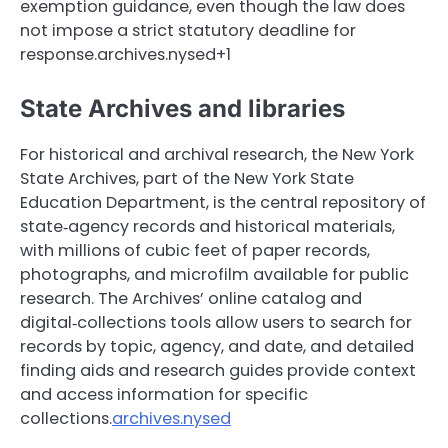
exemption guidance, even though the law does
not impose a strict statutory deadline for
response.archives.nysed+1
State Archives and libraries
For historical and archival research, the New York
State Archives, part of the New York State
Education Department, is the central repository of
state‑agency records and historical materials,
with millions of cubic feet of paper records,
photographs, and microfilm available for public
research. The Archives’ online catalog and
digital‑collections tools allow users to search for
records by topic, agency, and date, and detailed
finding aids and research guides provide context
and access information for specific
collections.
archives.nysed