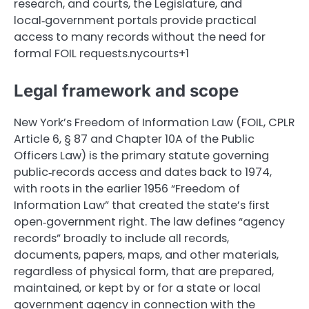
research, and courts, the Legislature, and
local‑government portals provide practical
access to many records without the need for
formal FOIL requests.nycourts+1
Legal framework and scope
New York’s Freedom of Information Law (FOIL, CPLR
Article 6, § 87 and Chapter 10A of the Public
Officers Law) is the primary statute governing
public‑records access and dates back to 1974,
with roots in the earlier 1956 “Freedom of
Information Law” that created the state’s first
open‑government right. The law defines “agency
records” broadly to include all records,
documents, papers, maps, and other materials,
regardless of physical form, that are prepared,
maintained, or kept by or for a state or local
government agency in connection with the