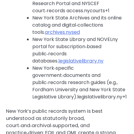
Research Portal and NYSCEF
court‑records access.nycourts+1
New York State Archives and its online
catalog and digital‑collections
tools.
archives.nysed
New York State Library and NOVELny
portal for subscription‑based
public‑records
databases.
legislativelibrary.ny
New York‑specific
government‑documents and
public‑records research guides (e.g.,
Fordham University and New York State
Legislative Library).legislativelibrary.ny+1
New York’s public records system is best
understood as statutorily broad,
court‑and‑archival‑supported, and
practice‑driven: FOIL and OML create a strong