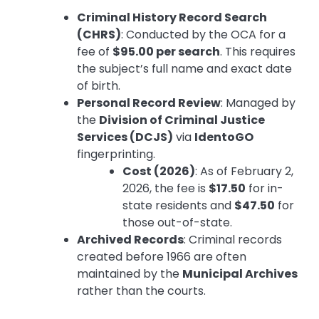
Criminal History Record Search
(CHRS)
: Conducted by the OCA for a
fee of
$95.00 per search
. This requires
the subject’s full name and exact date
of birth.
Personal Record Review
: Managed by
the
Division of Criminal Justice
Services (DCJS)
via
IdentoGO
fingerprinting.
Cost (2026)
: As of February 2,
2026, the fee is
$17.50
for in-
state residents and
$47.50
for
those out-of-state.
Archived Records
: Criminal records
created before 1966 are often
maintained by the
Municipal Archives
rather than the courts.