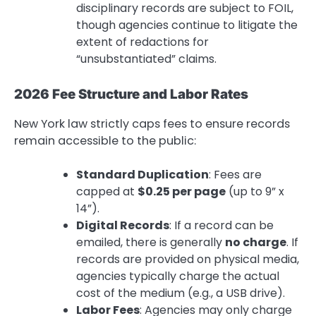
disciplinary records are subject to FOIL,
though agencies continue to litigate the
extent of redactions for
“unsubstantiated” claims.
2026 Fee Structure and Labor Rates
New York law strictly caps fees to ensure records
remain accessible to the public:
Standard Duplication
: Fees are
capped at
$0.25 per page
(up to 9” x
14”).
Digital Records
: If a record can be
emailed, there is generally
no charge
. If
records are provided on physical media,
agencies typically charge the actual
cost of the medium (e.g., a USB drive).
Labor Fees
: Agencies may only charge