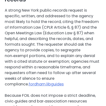
A strong New York public‑records request is
specific, written, and addressed to the agency
most likely to hold the record, citing the Freedom
of Information Law (CPLR Article 6, § 87) and the
Open Meetings Law (Education Law § 87) when
helpful, and describing the records, dates, and
formats sought. The requester should ask the
agency to provide copies, to segregate
non‑exempt portions, and to explain any denial
with a cited statute or exemption; agencies must
respond within a reasonable timeframe, and
requesters often need to follow up after several
weeks of silence to ensure
compliance.
fordham.libguides
Because FOIL does not impose a strict deadline,
civic‑guides and bar‑association resources