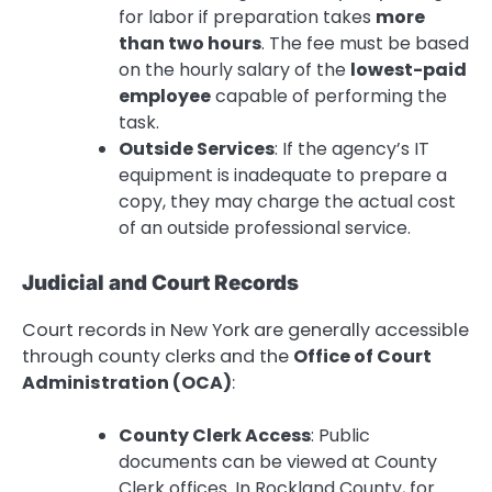
for labor if preparation takes
more
than two hours
. The fee must be based
on the hourly salary of the
lowest-paid
employee
capable of performing the
task.
Outside Services
: If the agency’s IT
equipment is inadequate to prepare a
copy, they may charge the actual cost
of an outside professional service.
Judicial and Court Records
Court records in New York are generally accessible
through county clerks and the
Office of Court
Administration (OCA)
:
County Clerk Access
: Public
documents can be viewed at County
Clerk offices. In Rockland County, for