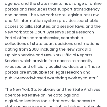
agency, and the state maintains a range of online
portals and resources that support transparency
and access. The New York State Legislature’s Law
and Bill Information system provides searchable
access to bills, statutes, and session laws, and the
New York State Court System’s Legal Research
Portal offers comprehensive, searchable
collections of state‑court decisions and motions
dating from 2000, including the New York Slip
Opinion Service and New York Official Reports
Service, which provide free access to recently
released and officially published decisions. Those
portals are invaluable for legal research and
public‑records‑based watchdog work.nycourts+1
The New York State Library and the State Archives
operate extensive online catalogs and
digital‑collections tools that provide access to
state‑agency reports, legislative‑history materials,