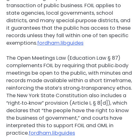
transaction of public business. FOIL applies to
state agencies, local governments, school
districts, and many special‑purpose districts, and
it guarantees that the public has access to these
records unless they fall within one of ten specific
exemptions.
fordham.libguides
The Open Meetings Law (Education Law § 87)
complements FOIL by requiring that public‑body
meetings be open to the public, with minutes and
records made available within a short timeframe,
reinforcing the state’s strong‑transparency ethos.
The New York State Constitution also includes a
“right‑to‑know” provision (Article I, § 8[d]), which
declares that “the people have the right to know
the business of government,” and courts have
interpreted this to support FOIL and OML in
practice.
fordham.libguides