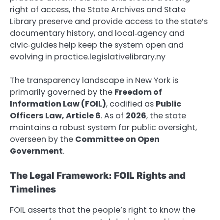
right of access, the State Archives and State
Library preserve and provide access to the state’s
documentary history, and local‑agency and
civic‑guides help keep the system open and
evolving in practice.legislativelibrary.ny
The transparency landscape in New York is
primarily governed by the
Freedom of
Information Law (FOIL)
, codified as
Public
Officers Law, Article 6
. As of
2026
, the state
maintains a robust system for public oversight,
overseen by the
Committee on Open
Government
.
The Legal Framework: FOIL Rights and
Timelines
FOIL asserts that the people’s right to know the