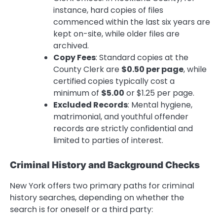
instance, hard copies of files
commenced within the last six years are
kept on-site, while older files are
archived.
Copy Fees
: Standard copies at the
County Clerk are
$0.50 per page
, while
certified copies typically cost a
minimum of
$5.00
or $1.25 per page.
Excluded Records
: Mental hygiene,
matrimonial, and youthful offender
records are strictly confidential and
limited to parties of interest.
Criminal History and Background Checks
New York offers two primary paths for criminal
history searches, depending on whether the
search is for oneself or a third party: