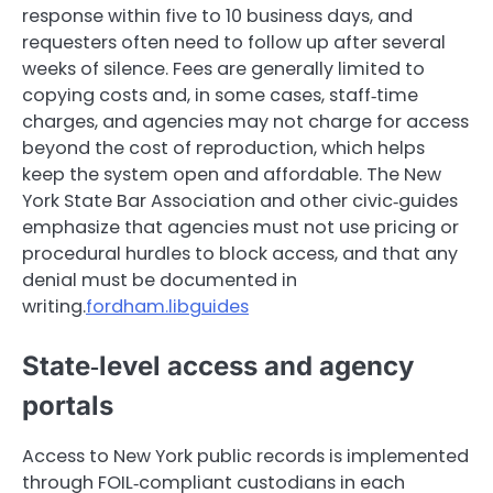
response within five to 10 business days, and
requesters often need to follow up after several
weeks of silence. Fees are generally limited to
copying costs and, in some cases, staff‑time
charges, and agencies may not charge for access
beyond the cost of reproduction, which helps
keep the system open and affordable. The New
York State Bar Association and other civic‑guides
emphasize that agencies must not use pricing or
procedural hurdles to block access, and that any
denial must be documented in
writing.
fordham.libguides
State‑level access and agency
portals
Access to New York public records is implemented
through FOIL‑compliant custodians in each