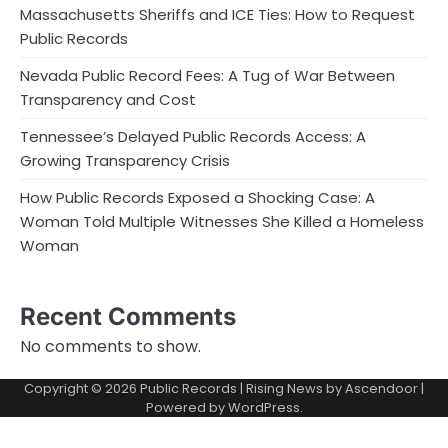
Massachusetts Sheriffs and ICE Ties: How to Request
Public Records
Nevada Public Record Fees: A Tug of War Between
Transparency and Cost
Tennessee’s Delayed Public Records Access: A
Growing Transparency Crisis
How Public Records Exposed a Shocking Case: A
Woman Told Multiple Witnesses She Killed a Homeless
Woman
Recent Comments
No comments to show.
Copyright © 2026
Public Records
| Rising News by
Ascendoor
|
Powered by
WordPress
.