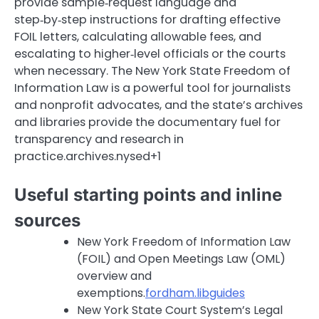
provide sample‑request language and
step‑by‑step instructions for drafting effective
FOIL letters, calculating allowable fees, and
escalating to higher‑level officials or the courts
when necessary. The New York State Freedom of
Information Law is a powerful tool for journalists
and nonprofit advocates, and the state’s archives
and libraries provide the documentary fuel for
transparency and research in
practice.archives.nysed+1
Useful starting points and inline
sources
New York Freedom of Information Law
(FOIL) and Open Meetings Law (OML)
overview and
exemptions.
fordham.libguides
New York State Court System’s Legal