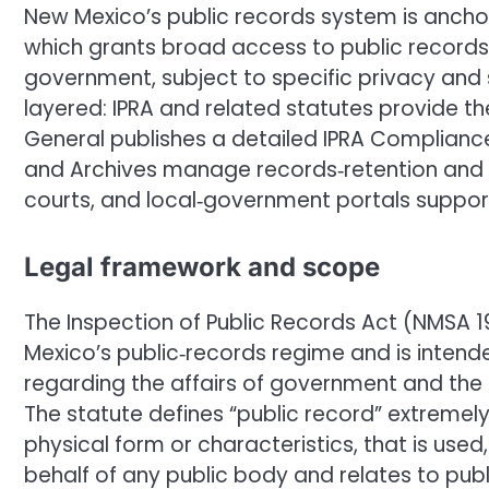
New Mexico’s public records system is anchor
which grants broad access to public records 
government, subject to specific privacy and 
layered: IPRA and related statutes provide th
General publishes a detailed IPRA Complianc
and Archives manage records‑retention and 
courts, and local‑government portals suppor
Legal framework and scope
The Inspection of Public Records Act (NMSA 19
Mexico’s public‑records regime and is intend
regarding the affairs of government and the o
The statute defines “public record” extremel
physical form or characteristics, that is used
behalf of any public body and relates to publ