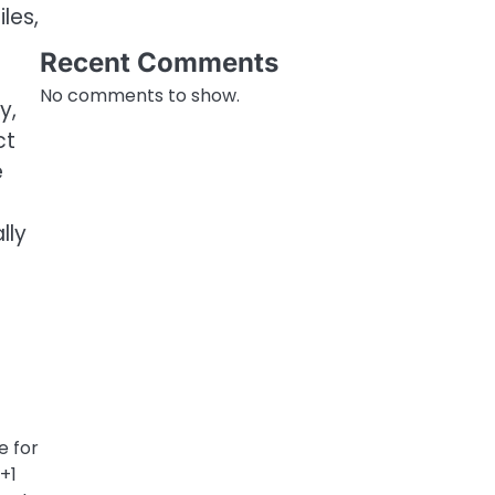
les,
Recent Comments
No comments to show.
y,
ct
e
lly
e for
+1