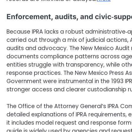
Enforcement, audits, and civic‑supp
Because IPRA lacks a robust administrative
carried out through a mix of judicial actions
audits and advocacy. The New Mexico Audit r
documents compliance patterns across age
entities struggle with transparency, while o
response practices. The New Mexico Press A
Government were instrumental in the 1993 I
stronger access and clearer custodianship ru
The Office of the Attorney General’s IPRA Comp
detailed explanations of IPRA requirements, 
it includes model request and response forms 
guide is widely used by agencies and request