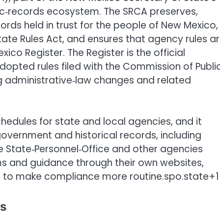
ublic‑records ecosystem. The SRCA preserves,
ords held in trust for the people of New Mexico,
tate Rules Act, and ensures that agency rules a
co Register. The Register is the official
adopted rules filed with the Commission of Publi
ng administrative‑law changes and related
edules for state and local agencies, and it
government and historical records, including
he State‑Personnel‑Office and other agencies
ms and guidance through their own websites,
re to make compliance more routine.spo.state+1
ds