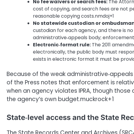
No fee waivers or search fees:
The Attorne
cost of copying, and search fees are not 
reasonable copying costs.nmdoj+1
No statewide custodian or ombudsman
custodian for each agency, and there is 
administrative‑appeals body; enforcement i
Electronic‑format rule:
The 2011 amendment
electronically, the public body must respon
exists in electronic format it must be prov
Because of the weak administrative‑appeals
of the Press notes that enforcement is rela
when an agency violates IPRA, though those 
the agency’s own budget.muckrock+1
State‑level access and the State Re
The State Records Center and Archives (SRCA