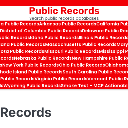
Public Records
Search public records databases
na Public Records
Arkansas Public Records
California Pu
District of Columbia Public Records
Delaware Public Re
ublic Records
Idaho Public Records
Illinois Public Record
iana Public Records
Massachusetts Public Records
Mary
ota Public Records
Missouri Public Records
Mississippi 
ecords
Nebraska Public Records
New Hampshire Public R
s
New York Public Records
Ohio Public Records
Oklahoma
hode Island Public Records
South Carolina Public Recor
 Public Records
Virginia Public Records
Vermont Public R
ds
Wyoming Public Records
Smoke Test – MCP Actionabl
 Records