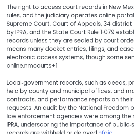
The right to access court records in New Mex
rules, and the judiciary operates online port
Supreme Court, Court of Appeals, 34 district
by IPRA, and the State Court Rule 1‑079 estab
records unless they are sealed by court orde
means many docket entries, filings, and case
electronic‑access systems, though some sensi
online.nmcourts+1
Local‑government records, such as deeds, pr
held by county and municipal offices, and ma
contracts, and performance reports on their 
requests. An audit by the National Freedom o
law enforcement agencies were among the 
IPRA, underscoring the importance of public
records are withheld or delayed.
nfoic