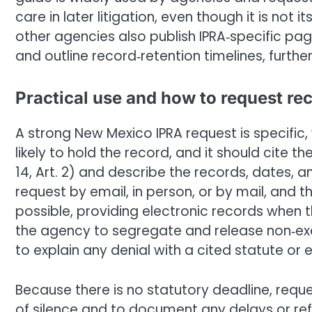
care in later litigation, even though it is not 
other agencies also publish IPRA‑specific page
and outline record‑retention timelines, furth
Practical use and how to request re
A strong New Mexico IPRA request is specific
likely to hold the record, and it should cite 
14, Art. 2) and describe the records, dates,
request by email, in person, or by mail, and
possible, providing electronic records when t
the agency to segregate and release non‑ex
to explain any denial with a cited statute or
Because there is no statutory deadline, requ
of silence and to document any delays or ref