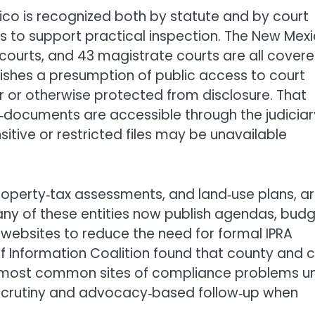
ico is recognized both by statute and by court
als to support practical inspection. The New Mex
 courts, and 43 magistrate courts are all cover
lishes a presumption of public access to court
r or otherwise protected from disclosure. That
‑documents are accessible through the judiciar
tive or restricted files may be unavailable
operty‑tax assessments, and land‑use plans, a
ny of these entities now publish agendas, budg
websites to reduce the need for formal IPRA
f Information Coalition found that county and c
most common sites of compliance problems u
‑scrutiny and advocacy‑based follow‑up when