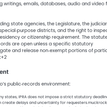
 writings, emails, databases, audio and video fi
luding state agencies, the Legislature, the judiciar
 special‑purpose districts, and the right to inspe
residency or citizenship requirement. The statut
ords are open unless a specific statutory
ate and release non‑exempt portions of partia
k+2
ent
o’s public‑records environment:
y states, IPRA does not impose a strict statutory deadlin
n create delays and uncertainty for requesters.muckrock