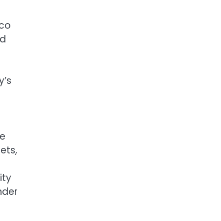
ico
ed
y’s
re
ets,
ity
nder