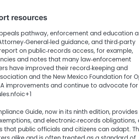
ort resources
‑appeals pathway, enforcement and education a
, Attorney‑General‑led guidance, and third‑party
eport on public‑records access, for example,
ncies and notes that many law‑enforcement
thers have improved their record‑keeping and
ssociation and the New Mexico Foundation for 
PRA improvements and continue to advocate for
les.nfoic+1
liance Guide, now in its ninth edition, provides
exemptions, and electronic‑records obligations,
that public officials and citizens can adapt. T
ers alike and is often treated as a standard of