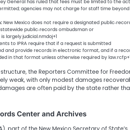
y General has ruled that fees must be limited to the act
permitted; agencies may not charge for staff time beyond
:
New Mexico does not require a designated public‑recor
no statewide public‑records ombudsman or
s largely judicial.nmdoj+1
s to IPRA require that if a request is submitted
d and provide records in electronic format, and if a reco
ided in that format unless otherwise required by law.rcfp+
 structure, the Reporters Committee for Freed
tively weak, with only modest damages recovera
damages are often paid by the state rather th
cords Center and Archives
), part of the New Mexico Secretary of State’s