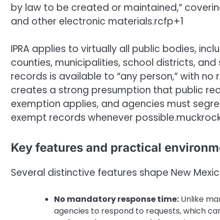
by law to be created or maintained,” covering
and other electronic materials.rcfp+1
IPRA applies to virtually all public bodies, inc
counties, municipalities, school districts, and
records is available to “any person,” with no 
creates a strong presumption that public rec
exemption applies, and agencies must segreg
exempt records whenever possible.muckroc
Key features and practical environm
Several distinctive features shape New Mexic
No mandatory response time:
Unlike man
agencies to respond to requests, which ca