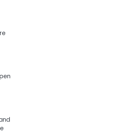
re
Open
 and
he