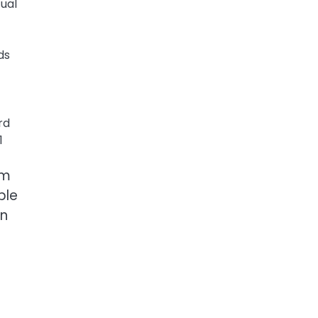
ual
ds
rd
1
om
ble
an