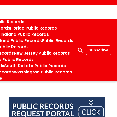
blic Records
cords
Florida Public Records
s
Indiana Public Records
land Public Records
Public Records
Public Records
Subscribe
ecords
New Jersey Public Records
 Public Records
ds
South Dakota Public Records
ecords
Washington Public Records
e