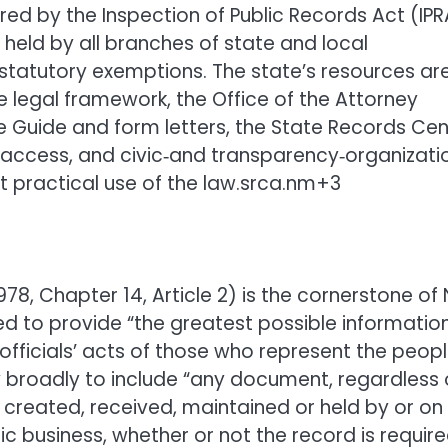
ed by the Inspection of Public Records Act (IPR
held by all branches of state and local
statutory exemptions. The state’s resources ar
e legal framework, the Office of the Attorney
e Guide and form letters, the State Records Cen
access, and civic‑and transparency‑organizati
t practical use of the law.srca.nm+3
78, Chapter 14, Article 2) is the cornerstone of
ed to provide “the greatest possible informatio
fficials’ acts of those who represent the peopl
y broadly to include “any document, regardless 
, created, received, maintained or held by or on
ic business, whether or not the record is requir