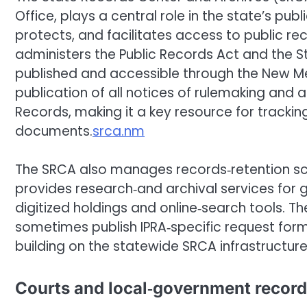
Office, plays a central role in the state’s p
protects, and facilitates access to public rec
administers the Public Records Act and the S
published and accessible through the New Mexi
publication of all notices of rulemaking and 
Records, making it a key resource for tracki
documents.
srca.nm
The SRCA also manages records‑retention sch
provides research‑and archival services for 
digitized holdings and online‑search tools. T
sometimes publish IPRA‑specific request for
building on the statewide SRCA infrastructu
Courts and local‑government recor