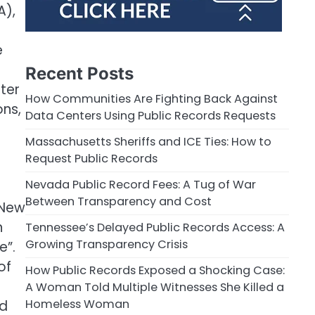
A),
e
Recent Posts
ter
How Communities Are Fighting Back Against
ons,
Data Centers Using Public Records Requests
Massachusetts Sheriffs and ICE Ties: How to
Request Public Records
Nevada Public Record Fees: A Tug of War
Between Transparency and Cost
 New
n
Tennessee’s Delayed Public Records Access: A
Growing Transparency Crisis
e”.
of
How Public Records Exposed a Shocking Case:
A Woman Told Multiple Witnesses She Killed a
Homeless Woman
ed