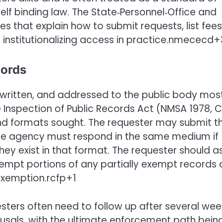
itself binding law. The State‑Personnel‑Office and
s that explain how to submit requests, list fees
er institutionalizing access in practice.nmececd+
cords
, written, and addressed to the public body mos
the Inspection of Public Records Act (NMSA 1978, C
 and formats sought. The requester may submit t
 the agency must respond in the same medium if
hey exist in that format. The requester should a
empt portions of any partially exempt records
 exemption.rcfp+1
esters often need to follow up after several wee
usals, with the ultimate enforcement path bein