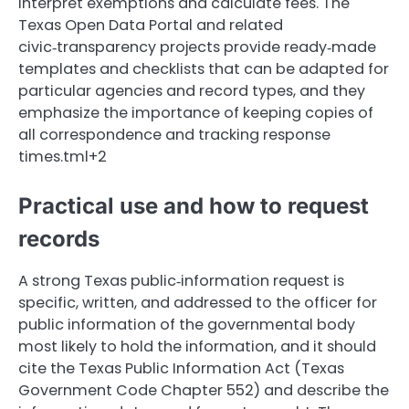
interpret exemptions and calculate fees. The
Texas Open Data Portal and related
civic‑transparency projects provide ready‑made
templates and checklists that can be adapted for
particular agencies and record types, and they
emphasize the importance of keeping copies of
all correspondence and tracking response
times.tml+2
Practical use and how to request
records
A strong Texas public‑information request is
specific, written, and addressed to the officer for
public information of the governmental body
most likely to hold the information, and it should
cite the Texas Public Information Act (Texas
Government Code Chapter 552) and describe the