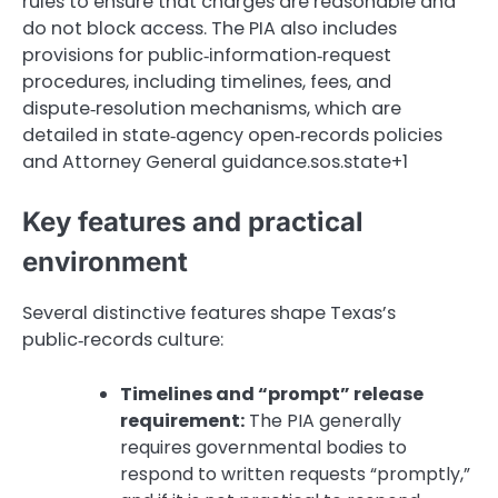
rules to ensure that charges are reasonable and
do not block access. The PIA also includes
provisions for public‑information‑request
procedures, including timelines, fees, and
dispute‑resolution mechanisms, which are
detailed in state‑agency open‑records policies
and Attorney General guidance.sos.state+1
Key features and practical
environment
Several distinctive features shape Texas’s
public‑records culture:
Timelines and “prompt” release
requirement:
The PIA generally
requires governmental bodies to
respond to written requests “promptly,”