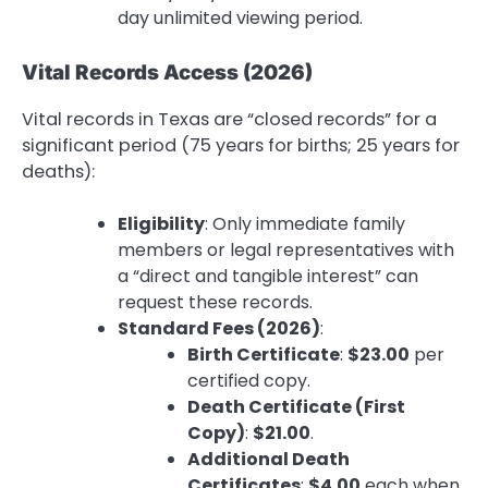
day unlimited viewing period.
Vital Records Access (2026)
Vital records in Texas are “closed records” for a
significant period (75 years for births; 25 years for
deaths):
Eligibility
: Only immediate family
members or legal representatives with
a “direct and tangible interest” can
request these records.
Standard Fees (2026)
:
Birth Certificate
:
$23.00
per
certified copy.
Death Certificate (First
Copy)
:
$21.00
.
Additional Death
Certificates
:
$4.00
each when