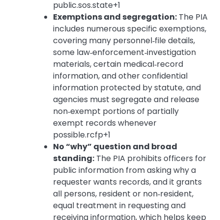
public.sos.state+1
Exemptions and segregation:
The PIA
includes numerous specific exemptions,
covering many personnel‑file details,
some law‑enforcement‑investigation
materials, certain medical‑record
information, and other confidential
information protected by statute, and
agencies must segregate and release
non‑exempt portions of partially
exempt records whenever
possible.rcfp+1
No “why” question and broad
standing:
The PIA prohibits officers for
public information from asking why a
requester wants records, and it grants
all persons, resident or non‑resident,
equal treatment in requesting and
receiving information, which helps keep