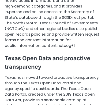
notary‑public information, and other
high‑demand categories, and it provides
in‑person and online access to the Secretary of
State’s database through the SOSDirect portal.
The North Central Texas Council of Governments
(NCTCoG) and other regional bodies also publish
open‑records policies and provide written request
forms and contact information for
public‑information‑content.nctcog+1
Texas Open Data and proactive
transparency
Texas has moved toward proactive transparency
through the Texas Open Data Portal and
agency‑specific dashboards. The Texas Open
Data Portal, created under the 2019 Texas Open
Data Act, provides a searchable catalog of