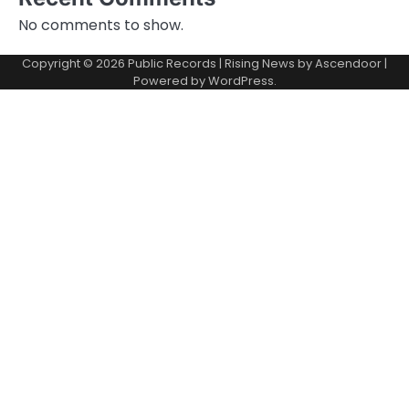
No comments to show.
Copyright © 2026
Public Records
| Rising News by
Ascendoor
|
Powered by
WordPress
.