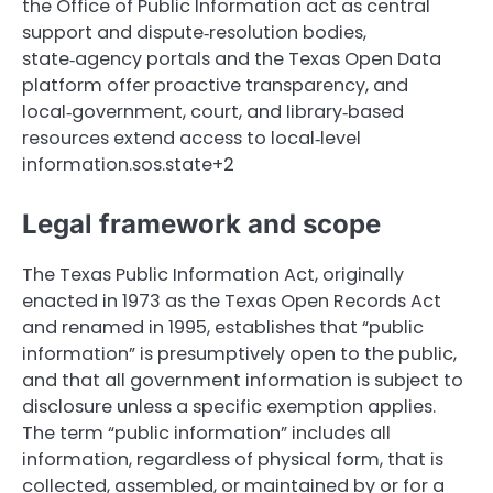
the Office of Public Information act as central
support and dispute‑resolution bodies,
state‑agency portals and the Texas Open Data
platform offer proactive transparency, and
local‑government, court, and library‑based
resources extend access to local‑level
information.sos.state+2
Legal framework and scope
The Texas Public Information Act, originally
enacted in 1973 as the Texas Open Records Act
and renamed in 1995, establishes that “public
information” is presumptively open to the public,
and that all government information is subject to
disclosure unless a specific exemption applies.
The term “public information” includes all
information, regardless of physical form, that is
collected, assembled, or maintained by or for a