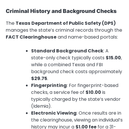
Criminal History and Background Checks
The
Texas Department of Public Safety (DPS)
manages the state’s criminal records through the
FACT Clearinghouse
and name-based portals:
Standard Background Check
: A
state-only check typically costs
$15.00
,
while a combined Texas and FBI
background check costs approximately
$29.75
.
Fingerprinting
: For fingerprint-based
checks, a service fee of
$10.00
is
typically charged by the state’s vendor
(Idemia).
Electronic Viewing
: Once results are in
the clearinghouse, viewing an individual’s
history may incur a
$1.00 fee
for a 31-