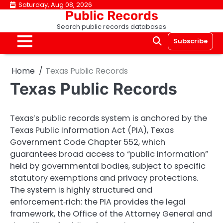
Skip
Saturday, Aug 08, 2026
Public Records
to
Search public records databases
content
Subscribe
Home
Texas Public Records
Texas Public Records
Texas’s public records system is anchored by the
Texas Public Information Act (PIA), Texas
Government Code Chapter 552, which
guarantees broad access to “public information”
held by governmental bodies, subject to specific
statutory exemptions and privacy protections.
The system is highly structured and
enforcement‑rich: the PIA provides the legal
framework, the Office of the Attorney General and