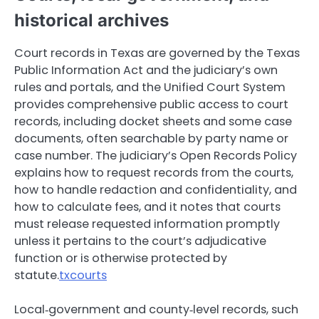
historical archives
Court records in Texas are governed by the Texas
Public Information Act and the judiciary’s own
rules and portals, and the Unified Court System
provides comprehensive public access to court
records, including docket sheets and some case
documents, often searchable by party name or
case number. The judiciary’s Open Records Policy
explains how to request records from the courts,
how to handle redaction and confidentiality, and
how to calculate fees, and it notes that courts
must release requested information promptly
unless it pertains to the court’s adjudicative
function or is otherwise protected by
statute.
txcourts
Local‑government and county‑level records, such