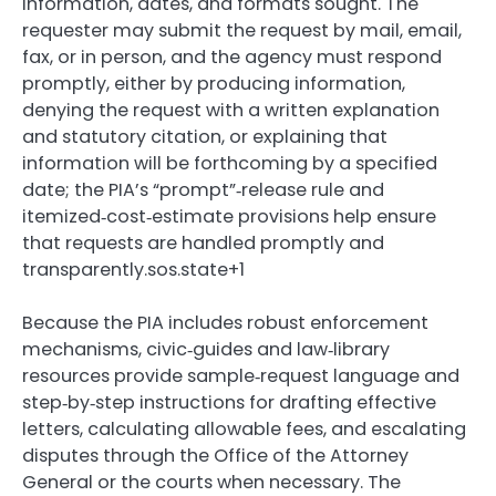
information, dates, and formats sought. The
requester may submit the request by mail, email,
fax, or in person, and the agency must respond
promptly, either by producing information,
denying the request with a written explanation
and statutory citation, or explaining that
information will be forthcoming by a specified
date; the PIA’s “prompt”‑release rule and
itemized‑cost‑estimate provisions help ensure
that requests are handled promptly and
transparently.sos.state+1
Because the PIA includes robust enforcement
mechanisms, civic‑guides and law‑library
resources provide sample‑request language and
step‑by‑step instructions for drafting effective
letters, calculating allowable fees, and escalating
disputes through the Office of the Attorney
General or the courts when necessary. The