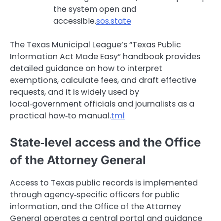
the system open and
accessible.
sos.state
The Texas Municipal League’s “Texas Public
Information Act Made Easy” handbook provides
detailed guidance on how to interpret
exemptions, calculate fees, and draft effective
requests, and it is widely used by
local‑government officials and journalists as a
practical how‑to manual.
tml
State‑level access and the Office
of the Attorney General
Access to Texas public records is implemented
through agency‑specific officers for public
information, and the Office of the Attorney
General operates a central portal and guidance