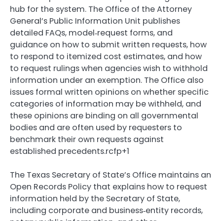
hub for the system. The Office of the Attorney
General’s Public Information Unit publishes
detailed FAQs, model‑request forms, and
guidance on how to submit written requests, how
to respond to itemized cost estimates, and how
to request rulings when agencies wish to withhold
information under an exemption. The Office also
issues formal written opinions on whether specific
categories of information may be withheld, and
these opinions are binding on all governmental
bodies and are often used by requesters to
benchmark their own requests against
established precedents.rcfp+1
The Texas Secretary of State’s Office maintains an
Open Records Policy that explains how to request
information held by the Secretary of State,
including corporate and business‑entity records,