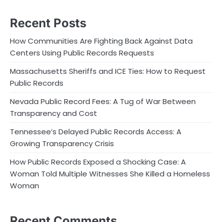
Recent Posts
How Communities Are Fighting Back Against Data
Centers Using Public Records Requests
Massachusetts Sheriffs and ICE Ties: How to Request
Public Records
Nevada Public Record Fees: A Tug of War Between
Transparency and Cost
Tennessee’s Delayed Public Records Access: A
Growing Transparency Crisis
How Public Records Exposed a Shocking Case: A
Woman Told Multiple Witnesses She Killed a Homeless
Woman
Recent Comments