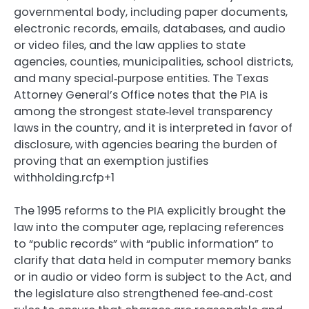
governmental body, including paper documents,
electronic records, emails, databases, and audio
or video files, and the law applies to state
agencies, counties, municipalities, school districts,
and many special‑purpose entities. The Texas
Attorney General’s Office notes that the PIA is
among the strongest state‑level transparency
laws in the country, and it is interpreted in favor of
disclosure, with agencies bearing the burden of
proving that an exemption justifies
withholding.rcfp+1
The 1995 reforms to the PIA explicitly brought the
law into the computer age, replacing references
to “public records” with “public information” to
clarify that data held in computer memory banks
or in audio or video form is subject to the Act, and
the legislature also strengthened fee‑and‑cost