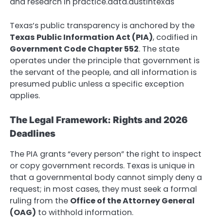
and research in practice.data.austintexas
Texas’s public transparency is anchored by the
Texas Public Information Act (PIA)
, codified in
Government Code Chapter 552
.
The state
operates under the principle that government is
the servant of the people, and all information is
presumed public unless a specific exception
applies.
The Legal Framework: Rights and 2026
Deadlines
The PIA grants “every person” the right to inspect
or copy government records.
Texas is unique in
that a governmental body cannot simply deny a
request; in most cases, they must seek a formal
ruling from the
Office of the Attorney General
(OAG)
to withhold information.