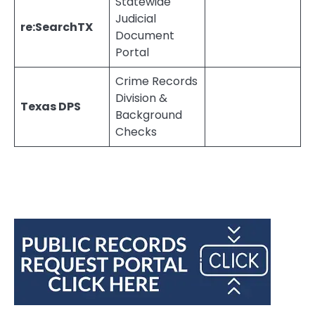
Statewide
Judicial
re:SearchTX
Document
Portal
Crime Records
Division &
Texas DPS
Background
Checks