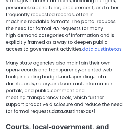
state‑government datasets, including budgets,
personnel‑expenditures, procurement, and other
frequently requested records, often in
machine‑readable formats. The portal reduces
the need for formal PIA requests for many
high‑demand categories of information and is
explicitly framed as a way to deepen public
access to government activities.
data.austintexas
Many state agencies also maintain their own
open‑records and transparency‑oriented web
tools, including budget‑and‑spending‑data
dashboards, salary‑and‑contract‑information
portals, and public‑comment and
meeting‑transparency tools, which further
support proactive disclosure and reduce the need
for formal requests.data.austintexas+1
Courts, local‑government, and