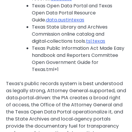
Texas Open Data Portal and Texas
Open Data Portal Resource
Guide.
data.austintexas
Texas State Library and Archives
Commission online catalog and
digital‑collections tools.
tsl.texas
Texas Public Information Act Made Easy
handbook and Reporters Committee
Open Government Guide for
Texas.tml+1
Texas’s public records system is best understood
as legally strong, Attorney General‑supported, and
data‑portal‑driven: the PIA creates a broad right
of access, the Office of the Attorney General and
the Texas Open Data Portal operationalize it, and
the State Archives and local‑agency portals
provide the documentary fuel for transparency