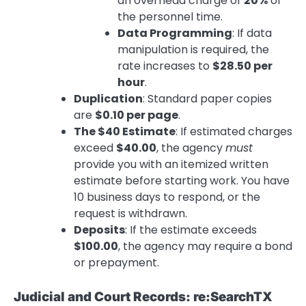
an overhead charge of
20%
of
the personnel time.
Data Programming
: If data
manipulation is required, the
rate increases to
$28.50 per
hour
.
Duplication
: Standard paper copies
are
$0.10 per page
.
The $40 Estimate
: If estimated charges
exceed
$40.00
, the agency
must
provide you with an itemized written
estimate before starting work. You have
10 business days to respond, or the
request is withdrawn.
Deposits
: If the estimate exceeds
$100.00
, the agency may require a bond
or prepayment.
Judicial and Court Records: re:SearchTX