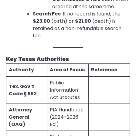
ordered at the same time.
Search Fee
: If no record is found, the
$23.00
(birth) or
$21.00
(death) is
retained as a non-refundable search
fee.
Key Texas Authorities
Authority
Area of Focus
Reference
Public
Tex. Gov’t
Information
Code § 552
Act Statutes
Attorney
PIA Handbook
General
(2024–2026
(OAG)
Ed.)