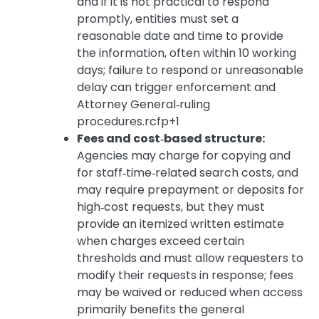
and if it is not practical to respond
promptly, entities must set a
reasonable date and time to provide
the information, often within 10 working
days; failure to respond or unreasonable
delay can trigger enforcement and
Attorney General‑ruling
procedures.rcfp+1
Fees and cost‑based structure:
Agencies may charge for copying and
for staff‑time‑related search costs, and
may require prepayment or deposits for
high‑cost requests, but they must
provide an itemized written estimate
when charges exceed certain
thresholds and must allow requesters to
modify their requests in response; fees
may be waived or reduced when access
primarily benefits the general