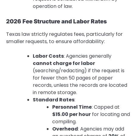
operation of law.
2026 Fee Structure and Labor Rates
Texas law strictly regulates fees, particularly for
smaller requests, to ensure affordability:
Labor Costs
: Agencies generally
cannot charge for labor
(searching/redacting) if the request is
for fewer than 50 pages of paper
records, unless the records are located
in remote storage.
Standard Rates
:
Personnel Time
: Capped at
$15.00 per hour
for locating and
compiling.
Overhead
: Agencies may add