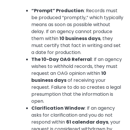
“Prompt” Production
: Records must
be produced “promptly,” which typically
means as soon as possible without
delay. If an agency cannot produce
them within
10 business days
, they
must certify that fact in writing and set
a date for production.
The 10-Day OAG Referral
: If an agency
wishes to withhold records, they must
request an OAG opinion within
10
business days
of receiving your
request. Failure to do so creates a legal
presumption that the information is
open.
Clarification Window
: If an agency
asks for clarification and you do not
respond within
61 calendar days
, your
request is considered withdrawn by