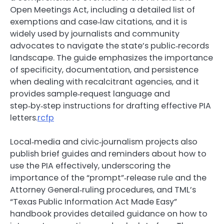
Open Meetings Act, including a detailed list of
exemptions and case‑law citations, and it is
widely used by journalists and community
advocates to navigate the state’s public‑records
landscape. The guide emphasizes the importance
of specificity, documentation, and persistence
when dealing with recalcitrant agencies, and it
provides sample‑request language and
step‑by‑step instructions for drafting effective PIA
letters.
rcfp
Local‑media and civic‑journalism projects also
publish brief guides and reminders about how to
use the PIA effectively, underscoring the
importance of the “prompt”‑release rule and the
Attorney General‑ruling procedures, and TML’s
“Texas Public Information Act Made Easy”
handbook provides detailed guidance on how to