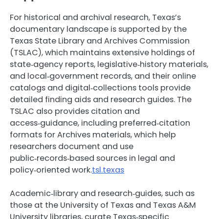
For historical and archival research, Texas’s
documentary landscape is supported by the
Texas State Library and Archives Commission
(TSLAC), which maintains extensive holdings of
state‑agency reports, legislative‑history materials,
and local‑government records, and their online
catalogs and digital‑collections tools provide
detailed finding aids and research guides. The
TSLAC also provides citation and
access‑guidance, including preferred‑citation
formats for Archives materials, which help
researchers document and use
public‑records‑based sources in legal and
policy‑oriented work.
tsl.texas
Academic‑library and research‑guides, such as
those at the University of Texas and Texas A&M
University libraries, curate Texas‑specific