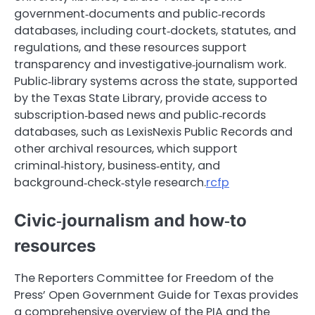
government‑documents and public‑records
databases, including court‑dockets, statutes, and
regulations, and these resources support
transparency and investigative‑journalism work.
Public‑library systems across the state, supported
by the Texas State Library, provide access to
subscription‑based news and public‑records
databases, such as LexisNexis Public Records and
other archival resources, which support
criminal‑history, business‑entity, and
background‑check‑style research.
rcfp
Civic‑journalism and how‑to
resources
The Reporters Committee for Freedom of the
Press’ Open Government Guide for Texas provides
a comprehensive overview of the PIA and the