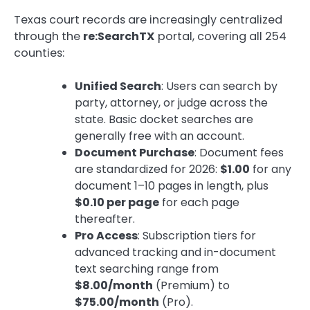
Texas court records are increasingly centralized
through the
re:SearchTX
portal, covering all 254
counties:
Unified Search
: Users can search by
party, attorney, or judge across the
state. Basic docket searches are
generally free with an account.
Document Purchase
: Document fees
are standardized for 2026:
$1.00
for any
document 1–10 pages in length, plus
$0.10 per page
for each page
thereafter.
Pro Access
: Subscription tiers for
advanced tracking and in-document
text searching range from
$8.00/month
(Premium) to
$75.00/month
(Pro).