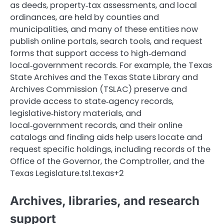
as deeds, property‑tax assessments, and local
ordinances, are held by counties and
municipalities, and many of these entities now
publish online portals, search tools, and request
forms that support access to high‑demand
local‑government records. For example, the Texas
State Archives and the Texas State Library and
Archives Commission (TSLAC) preserve and
provide access to state‑agency records,
legislative‑history materials, and
local‑government records, and their online
catalogs and finding aids help users locate and
request specific holdings, including records of the
Office of the Governor, the Comptroller, and the
Texas Legislature.tsl.texas+2
Archives, libraries, and research
support