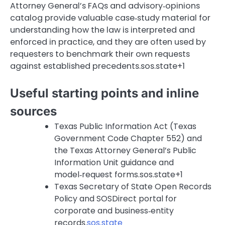
Attorney General’s FAQs and advisory‑opinions
catalog provide valuable case‑study material for
understanding how the law is interpreted and
enforced in practice, and they are often used by
requesters to benchmark their own requests
against established precedents.sos.state+1
Useful starting points and inline
sources
Texas Public Information Act (Texas
Government Code Chapter 552) and
the Texas Attorney General’s Public
Information Unit guidance and
model‑request forms.sos.state+1
Texas Secretary of State Open Records
Policy and SOSDirect portal for
corporate and business‑entity
records.
sos.state