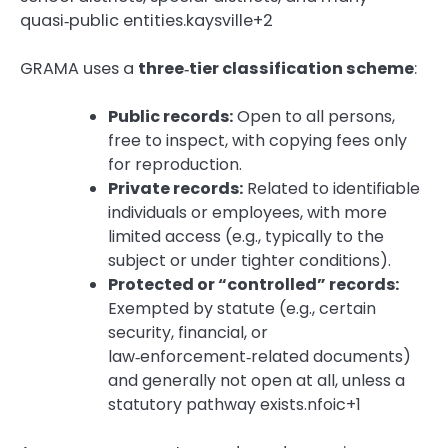
quasi‑public entities.kaysville+2
GRAMA uses a
three‑tier classification scheme
:
Public records:
Open to all persons,
free to inspect, with copying fees only
for reproduction.
Private records:
Related to identifiable
individuals or employees, with more
limited access (e.g., typically to the
subject or under tighter conditions).
Protected or “controlled” records:
Exempted by statute (e.g., certain
security, financial, or
law‑enforcement‑related documents)
and generally not open at all, unless a
statutory pathway exists.nfoic+1