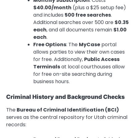
Monthly Subscription
: Costs
$40.00/month
(plus a $25 setup fee)
and includes
500 free searches
.
Additional searches over 500 are
$0.35
each
, and all documents remain
$1.00
each
.
Free Options
: The
MyCase
portal
allows parties to view their own cases
for free. Additionally,
Public Access
Terminals
at local courthouses allow
for free on-site searching during
business hours.
Criminal History and Background Checks
The
Bureau of Criminal Identification (BCI)
serves as the central repository for Utah criminal
records: