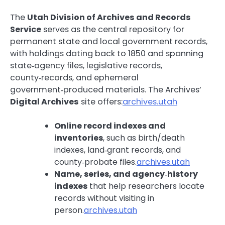
The
Utah Division of Archives and Records
Service
serves as the central repository for
permanent state and local government records,
with holdings dating back to 1850 and spanning
state‑agency files, legislative records,
county‑records, and ephemeral
government‑produced materials. The Archives’
Digital Archives
site offers:
archives.utah
Online record indexes and
inventories
, such as birth/death
indexes, land‑grant records, and
county‑probate files.
archives.utah
Name, series, and agency‑history
indexes
that help researchers locate
records without visiting in
person.
archives.utah