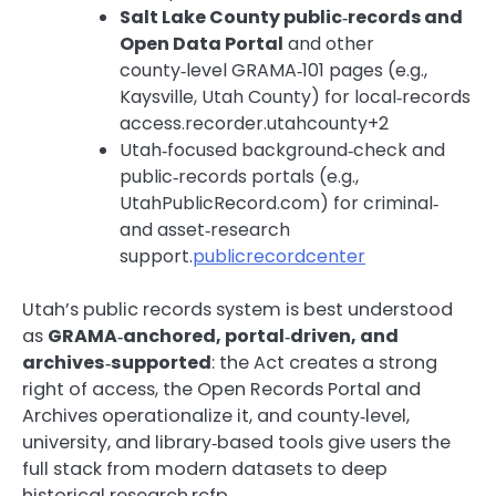
Salt Lake County public‑records and
Open Data Portal
and other
county‑level GRAMA‑101 pages (e.g.,
Kaysville, Utah County) for local‑records
access.recorder.utahcounty+2
Utah‑focused background‑check and
public‑records portals (e.g.,
UtahPublicRecord.com) for criminal‑
and asset‑research
support.
publicrecordcenter
Utah’s public records system is best understood
as
GRAMA‑anchored, portal‑driven, and
archives‑supported
: the Act creates a strong
right of access, the Open Records Portal and
Archives operationalize it, and county‑level,
university, and library‑based tools give users the
full stack from modern datasets to deep
historical research.rcfp