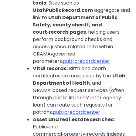
tools:
Sites such as
UtahPublicRecord.com
aggregate and
link to
Utah Department of Public
Safety, county sheriff, and
court‑records pages
, helping users
perform background checks and
access justice‑related data within
GRAMA‑governed
parameters.
publicrecordcenter
Vital records:
Birth and death
certificates are custodied by the
Utah
Department of Health
, and
GRAMA‑based request services (often
through public libraries’ inter‑agency
loan) can route such requests for
patrons.
publicrecordcenter
Asset and real‑estate searches:
Public‑and
commercial‑property‑records indexes,