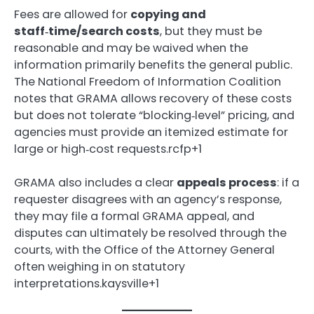
Fees are allowed for
copying and
staff‑time/search costs
, but they must be
reasonable and may be waived when the
information primarily benefits the general public.
The National Freedom of Information Coalition
notes that GRAMA allows recovery of these costs
but does not tolerate “blocking‑level” pricing, and
agencies must provide an itemized estimate for
large or high‑cost requests.rcfp+1
GRAMA also includes a clear
appeals process
: if a
requester disagrees with an agency’s response,
they may file a formal GRAMA appeal, and
disputes can ultimately be resolved through the
courts, with the Office of the Attorney General
often weighing in on statutory
interpretations.kaysville+1