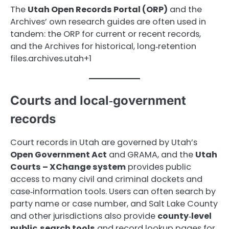
The
Utah Open Records Portal (ORP)
and the
Archives’ own research guides are often used in
tandem: the ORP for current or recent records,
and the Archives for historical, long‑retention
files.archives.utah+1
Courts and local‑government
records
Court records in Utah are governed by Utah’s
Open Government Act
and GRAMA, and the
Utah
Courts – XChange system
provides public
access to many civil and criminal dockets and
case‑information tools. Users can often search by
party name or case number, and Salt Lake County
and other jurisdictions also provide
county‑level
public‑search tools
and record lookup pages for