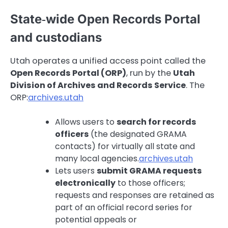
State‑wide Open Records Portal
and custodians
Utah operates a unified access point called the
Open Records Portal (ORP)
, run by the
Utah
Division of Archives and Records Service
. The
ORP:
archives.utah
Allows users to
search for records
officers
(the designated GRAMA
contacts) for virtually all state and
many local agencies.
archives.utah
Lets users
submit GRAMA requests
electronically
to those officers;
requests and responses are retained as
part of an official record series for
potential appeals or