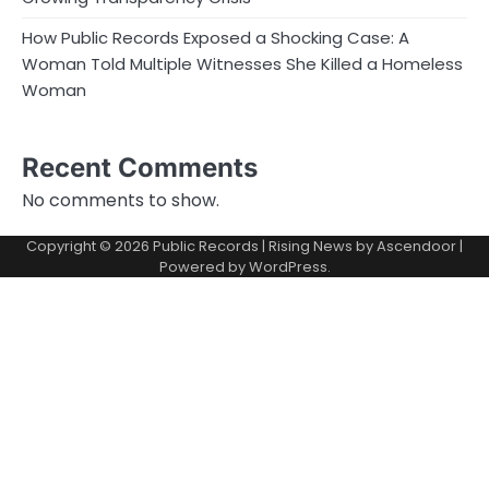
How Public Records Exposed a Shocking Case: A
Woman Told Multiple Witnesses She Killed a Homeless
Woman
Recent Comments
No comments to show.
Copyright © 2026
Public Records
| Rising News by
Ascendoor
|
Powered by
WordPress
.