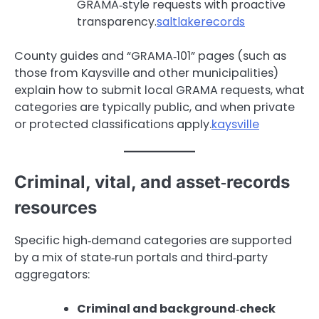
GRAMA‑style requests with proactive
transparency.
saltlakerecords
County guides and “GRAMA‑101” pages (such as
those from Kaysville and other municipalities)
explain how to submit local GRAMA requests, what
categories are typically public, and when private
or protected classifications apply.
kaysville
Criminal, vital, and asset‑records
resources
Specific high‑demand categories are supported
by a mix of state‑run portals and third‑party
aggregators:
Criminal and background‑check