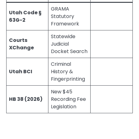
GRAMA
Utah Code §
Statutory
63G-2
Framework
Statewide
Courts
Judicial
XChange
Docket Search
Criminal
Utah BCI
History &
Fingerprinting
New $45
HB 38 (2026)
Recording Fee
Legislation