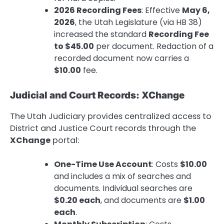
2026 Recording Fees
: Effective
May 6,
2026
, the Utah Legislature (via HB 38)
increased the standard
Recording Fee
to $45.00
per document. Redaction of a
recorded document now carries a
$10.00
fee.
Judicial and Court Records: XChange
The Utah Judiciary provides centralized access to
District and Justice Court records through the
XChange
portal:
One-Time Use Account
: Costs
$10.00
and includes a mix of searches and
documents. Individual searches are
$0.20 each
, and documents are
$1.00
each
.