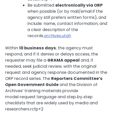
Be submitted
electronically via ORP
when possible (or by mail/email if the
agency still prefers written forms), and
include: name, contact information, and
a clear description of the
records.
archives.utah
Within
10 business days
, the agency must
respond, and if it denies or delays access, the
requester may file a
GRAMA appeal
and, if
needed, seek judicial review, with the original
request and agency response documented in the
ORP record series. The
Reporters Committee’s
Open Government Guide
and the Division of
Archives’ training materials provide
model‑request language and step‑by‑step
checklists that are widely used by media and
researchers.rcfp+2