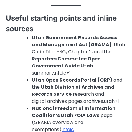
Useful starting points and inline
sources
Utah Government Records Access
and Management Act (GRAMA)
: Utah
Code Title 63G, Chapter 2, and the
Reporters Committee Open
Government Guide Utah
summary.nfoic+1
Utah Open Records Portal (ORP)
and
the
Utah Division of Archives and
Records Service
research and
digital‑archives pages.archives.utah+1
National Freedom of Information
Coalition’s Utah FOIA Laws
page
(GRAMA overview and
exemptions).
nfoic