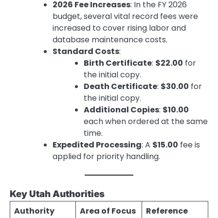
2026 Fee Increases
: In the FY 2026
budget, several vital record fees were
increased to cover rising labor and
database maintenance costs.
Standard Costs
:
Birth Certificate
:
$22.00
for
the initial copy.
Death Certificate
:
$30.00
for
the initial copy.
Additional Copies
:
$10.00
each when ordered at the same
time.
Expedited Processing
: A
$15.00
fee is
applied for priority handling.
Key Utah Authorities
Authority
Area of Focus
Reference