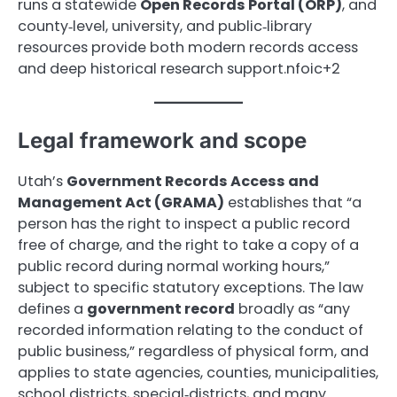
runs a statewide
Open Records Portal (ORP)
, and
county‑level, university, and public‑library
resources provide both modern records access
and deep historical research support.nfoic+2
Legal framework and scope
Utah’s
Government Records Access and
Management Act (GRAMA)
establishes that “a
person has the right to inspect a public record
free of charge, and the right to take a copy of a
public record during normal working hours,”
subject to specific statutory exceptions. The law
defines a
government record
broadly as “any
recorded information relating to the conduct of
public business,” regardless of physical form, and
applies to state agencies, counties, municipalities,
school districts, special‑districts, and many