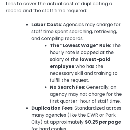
fees to cover the actual cost of duplicating a
record and the staff time required:
Labor Costs
: Agencies may charge for
staff time spent searching, retrieving,
and compiling records.
The “Lowest Wage” Rule
: The
hourly rate is capped at the
salary of the
lowest-paid
employee
who has the
necessary skill and training to
fulfill the request.
No Search Fee
: Generally, an
agency may not charge for the
first quarter-hour of staff time.
Duplication Fees
: Standardized across
many agencies (like the DWR or Park
City) at approximately
$0.25 per page
for hard copies.