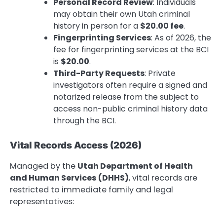
Personal Record Review
: Individuals
may obtain their own Utah criminal
history in person for a
$20.00 fee
.
Fingerprinting Services
: As of 2026, the
fee for fingerprinting services at the BCI
is
$20.00
.
Third-Party Requests
: Private
investigators often require a signed and
notarized release from the subject to
access non-public criminal history data
through the BCI.
Vital Records Access (2026)
Managed by the
Utah Department of Health
and Human Services (DHHS)
, vital records are
restricted to immediate family and legal
representatives: