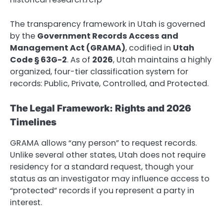
The transparency framework in Utah is governed
by the
Government Records Access and
Management Act (GRAMA)
, codified in
Utah
Code § 63G-2
. As of
2026
, Utah maintains a highly
organized, four-tier classification system for
records: Public, Private, Controlled, and Protected.
The Legal Framework: Rights and 2026
Timelines
GRAMA allows “any person” to request records.
Unlike several other states, Utah does not require
residency for a standard request, though your
status as an investigator may influence access to
“protected” records if you represent a party in
interest.