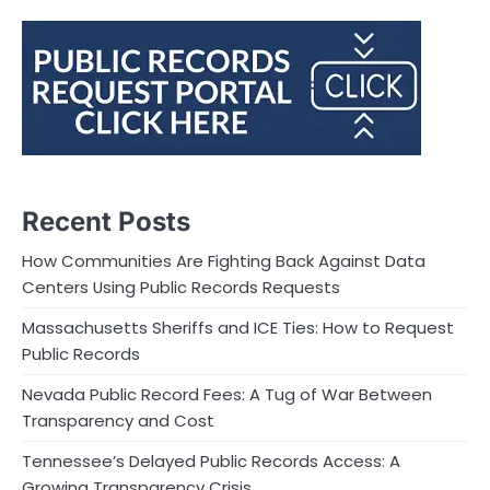
Recent Posts
How Communities Are Fighting Back Against Data
Centers Using Public Records Requests
Massachusetts Sheriffs and ICE Ties: How to Request
Public Records
Nevada Public Record Fees: A Tug of War Between
Transparency and Cost
Tennessee’s Delayed Public Records Access: A
Growing Transparency Crisis