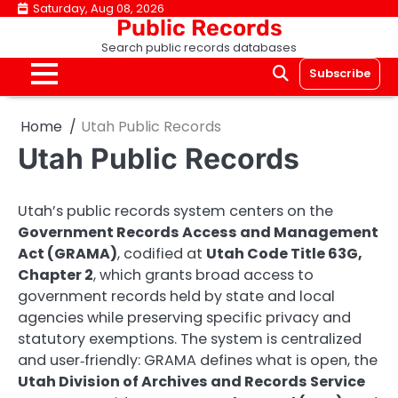
Skip
Saturday, Aug 08, 2026
Public Records
to
Search public records databases
content
Subscribe
Home
Utah Public Records
Utah Public Records
Utah’s public records system centers on the
Government Records Access and Management
Act (GRAMA)
, codified at
Utah Code Title 63G,
Chapter 2
, which grants broad access to
government records held by state and local
agencies while preserving specific privacy and
statutory exemptions. The system is centralized
and user‑friendly: GRAMA defines what is open, the
Utah Division of Archives and Records Service