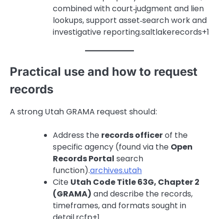
combined with court‑judgment and lien
lookups, support asset‑search work and
investigative reporting.saltlakerecords+1
Practical use and how to request
records
A strong Utah GRAMA request should:
Address the
records officer
of the
specific agency (found via the
Open
Records Portal
search
function).
archives.utah
Cite
Utah Code Title 63G, Chapter 2
(GRAMA)
and describe the records,
timeframes, and formats sought in
detail.rcfp+1