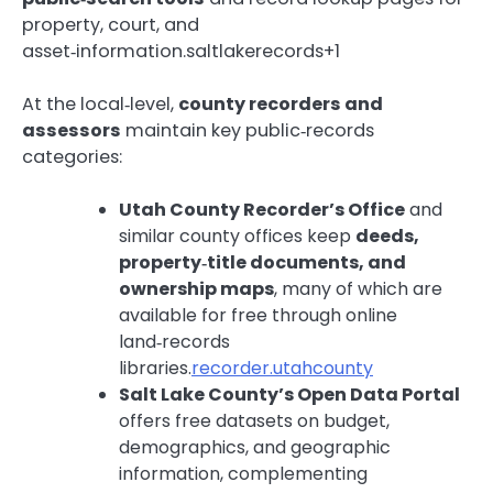
property, court, and
asset‑information.saltlakerecords+1
At the local‑level,
county recorders and
assessors
maintain key public‑records
categories:
Utah County Recorder’s Office
and
similar county offices keep
deeds,
property‑title documents, and
ownership maps
, many of which are
available for free through online
land‑records
libraries.
recorder.utahcounty
Salt Lake County’s Open Data Portal
offers free datasets on budget,
demographics, and geographic
information, complementing