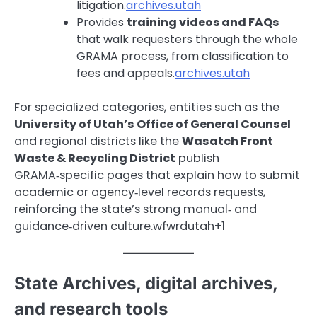
litigation.
archives.utah
Provides
training videos and FAQs
that walk requesters through the whole
GRAMA process, from classification to
fees and appeals.
archives.utah
For specialized categories, entities such as the
University of Utah’s Office of General Counsel
and regional districts like the
Wasatch Front
Waste & Recycling District
publish
GRAMA‑specific pages that explain how to submit
academic or agency‑level records requests,
reinforcing the state’s strong manual‑ and
guidance‑driven culture.wfwrdutah+1
State Archives, digital archives,
and research tools