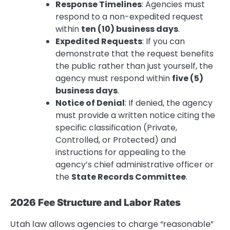
Response Timelines
: Agencies must
respond to a non-expedited request
within
ten (10) business days
.
Expedited Requests
: If you can
demonstrate that the request benefits
the public rather than just yourself, the
agency must respond within
five (5)
business days
.
Notice of Denial
: If denied, the agency
must provide a written notice citing the
specific classification (Private,
Controlled, or Protected) and
instructions for appealing to the
agency’s chief administrative officer or
the
State Records Committee
.
2026 Fee Structure and Labor Rates
Utah law allows agencies to charge “reasonable”