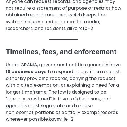
Anyone can request records, and agencies may
not require a statement of purpose or restrict how
obtained records are used, which keeps the
system inclusive and practical for media,
researchers, and residents alike.rcfp+2
Timelines, fees, and enforcement
Under GRAMA, government entities generally have
10 business days
to respond to a written request,
either by providing records, denying the request
with a cited exemption, or explaining a need for a
longer timeframe. The law is designed to be
“liberally construed” in favor of disclosure, and
agencies must segregate and release
non‑exempt portions of partially exempt records
whenever possible.kaysville+2