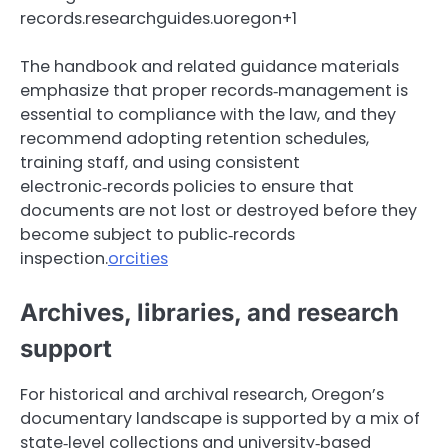
records.researchguides.uoregon+1
The handbook and related guidance materials
emphasize that proper records‑management is
essential to compliance with the law, and they
recommend adopting retention schedules,
training staff, and using consistent
electronic‑records policies to ensure that
documents are not lost or destroyed before they
become subject to public‑records
inspection.
orcities
Archives, libraries, and research
support
For historical and archival research, Oregon’s
documentary landscape is supported by a mix of
state‑level collections and university‑based