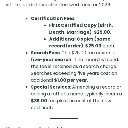
vital records have standardized fees for 2026:
Certification Fees
:
First Certified Copy (Birth,
Death, Marriage)
:
$25.00
.
Additional Copies (same
record/order)
:
$25.00
each.
Search Fees
: The $25.00 fee covers a
five-year search
. If no record is found,
the fee is retained as a search charge.
Searches exceeding five years cost an
additional
$1.00 per year
.
Special Services
: Amending a record or
adding a father’s name typically incurs a
$35.00
fee plus the cost of the new
certificate.