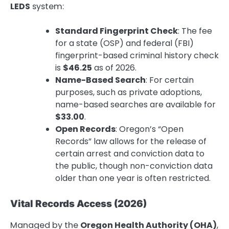
LEDS
system:
Standard Fingerprint Check
: The fee
for a state (OSP) and federal (FBI)
fingerprint-based criminal history check
is
$46.25
as of 2026.
Name-Based Search
: For certain
purposes, such as private adoptions,
name-based searches are available for
$33.00
.
Open Records
: Oregon’s “Open
Records” law allows for the release of
certain arrest and conviction data to
the public, though non-conviction data
older than one year is often restricted.
Vital Records Access (2026)
Managed by the
Oregon Health Authority (OHA)
,