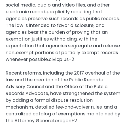
social media, audio and video files, and other
electronic records, explicitly requiring that
agencies preserve such records as public records.
The law is intended to favor disclosure, and
agencies bear the burden of proving that an
exemption justifies withholding, with the
expectation that agencies segregate and release
non‑exempt portions of partially exempt records
whenever possible.civicplus+2
Recent reforms, including the 2017 overhaul of the
law and the creation of the Public Records
Advisory Council and the Office of the Public
Records Advocate, have strengthened the system
by adding a formal dispute‑resolution
mechanism, detailed fee‑and‑waiver rules, and a
centralized catalog of exemptions maintained by
the Attorney General.oregon+2