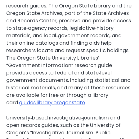
research guides. The Oregon State Library and the
Oregon State Archives, part of the State Archives
and Records Center, preserve and provide access
to state‑agency records, legislative‑history
materials, and local‑government records, and
their online catalogs and finding aids help
researchers locate and request specific holdings.
The Oregon State University Libraries’
“Government Information” research guide
provides access to federal and state‑level
government documents, including statistical and
historical materials, and many of these resources
are available for free or through a library
card.
guides.library.oregonstate
University‑based investigative‑journalism and
open‑records guides, such as the University of
Oregon’s “Investigative Journalism: Public