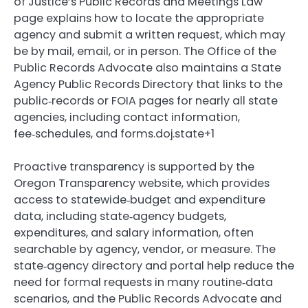
of Justice’s Public Records and Meetings Law
page explains how to locate the appropriate
agency and submit a written request, which may
be by mail, email, or in person. The Office of the
Public Records Advocate also maintains a State
Agency Public Records Directory that links to the
public‑records or FOIA pages for nearly all state
agencies, including contact information,
fee‑schedules, and forms.doj.state+1
Proactive transparency is supported by the
Oregon Transparency website, which provides
access to statewide‑budget and expenditure
data, including state‑agency budgets,
expenditures, and salary information, often
searchable by agency, vendor, or measure. The
state‑agency directory and portal help reduce the
need for formal requests in many routine‑data
scenarios, and the Public Records Advocate and