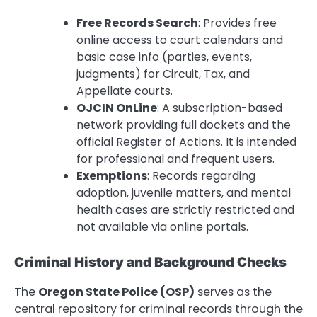
Free Records Search
: Provides free
online access to court calendars and
basic case info (parties, events,
judgments) for Circuit, Tax, and
Appellate courts.
OJCIN OnLine
: A subscription-based
network providing full dockets and the
official Register of Actions. It is intended
for professional and frequent users.
Exemptions
: Records regarding
adoption, juvenile matters, and mental
health cases are strictly restricted and
not available via online portals.
Criminal History and Background Checks
The
Oregon State Police (OSP)
serves as the
central repository for criminal records through the