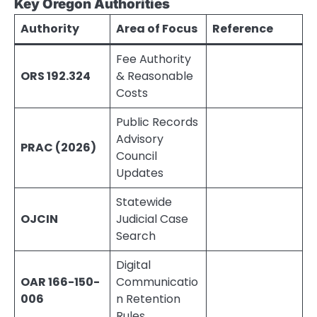
Key Oregon Authorities
Authority
Area of Focus
Reference
Fee Authority
ORS 192.324
& Reasonable
Costs
Public Records
Advisory
PRAC (2026)
Council
Updates
Statewide
OJCIN
Judicial Case
Search
Digital
OAR 166-150-
Communicatio
006
n Retention
Rules