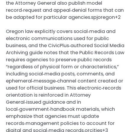
the Attorney General also publish model
record‑request and appeal‑denial forms that can
be adapted for particular agencies.spjoregon+2
Oregon law explicitly covers social‑media and
electronic communications used for public
business, and the CivicPlus‑authored Social Media
Archiving guide notes that the Public Records Law
requires agencies to preserve public records
“regardless of physical form or characteristics,”
including social‑media posts, comments, and
ephemeral‑message‑channel content created or
used for official business. This electronic‑records
orientation is reinforced in Attorney
General‑issued guidance and in
local‑government‑handbook materials, which
emphasize that agencies must update
records‑management policies to account for
digital and social‑media records.orcities+3