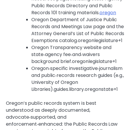
Public Records Directory and Public
Records 101 training materials.
oregon
Oregon Department of Justice Public
Records and Meetings Law page and the
Attorney General’s List of Public Records
Exemptions catalog.oregonlegislature+1
Oregon Transparency website and
state‑agency fee‑and‑waivers
background brief.oregonlegislature+1
Oregon‑specific investigative‑journalism
and public‑records research guides (e.g.,
University of Oregon
Libraries).guides.library.oregonstate+1
Oregon’s public records system is best
understood as deeply documented,
advocate‑supported, and
enforcement‑enhanced: the Public Records Law