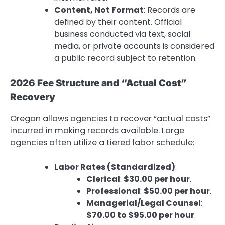
Content, Not Format
: Records are
defined by their content. Official
business conducted via text, social
media, or private accounts is considered
a public record subject to retention.
2026 Fee Structure and “Actual Cost”
Recovery
Oregon allows agencies to recover “actual costs”
incurred in making records available.
Large
agencies often utilize a tiered labor schedule:
Labor Rates (Standardized)
:
Clerical
:
$30.00 per hour
.
Professional
:
$50.00 per hour
.
Managerial/Legal Counsel
:
$70.00 to $95.00 per hour
.