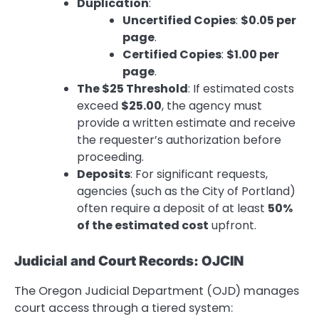
Duplication
:
Uncertified Copies
:
$0.05 per
page
.
Certified Copies
:
$1.00 per
page
.
The $25 Threshold
: If estimated costs
exceed
$25.00
, the agency must
provide a written estimate and receive
the requester’s authorization before
proceeding.
Deposits
: For significant requests,
agencies (such as the City of Portland)
often require a deposit of at least
50%
of the estimated cost
upfront.
Judicial and Court Records: OJCIN
The Oregon Judicial Department (OJD) manages
court access through a tiered system: