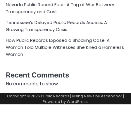
Nevada Public Record Fees: A Tug of War Between
Transparency and Cost
Tennessee’s Delayed Public Records Access: A
Growing Transparency Crisis
How Public Records Exposed a Shocking Case: A
Woman Told Multiple Witnesses She Killed a Homeless
Woman
Recent Comments
No comments to show.
Copyright © 2026
Public Records
| Rising News by
Ascendoor
|
Powered by
WordPress
.