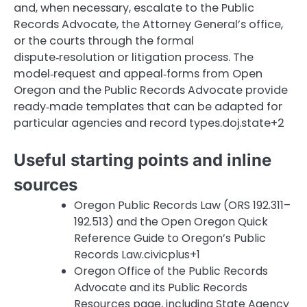
and, when necessary, escalate to the Public
Records Advocate, the Attorney General’s office,
or the courts through the formal
dispute‑resolution or litigation process. The
model‑request and appeal‑forms from Open
Oregon and the Public Records Advocate provide
ready‑made templates that can be adapted for
particular agencies and record types.doj.state+2
Useful starting points and inline
sources
Oregon Public Records Law (ORS 192.311–
192.513) and the Open Oregon Quick
Reference Guide to Oregon’s Public
Records Law.civicplus+1
Oregon Office of the Public Records
Advocate and its Public Records
Resources page, including State Agency