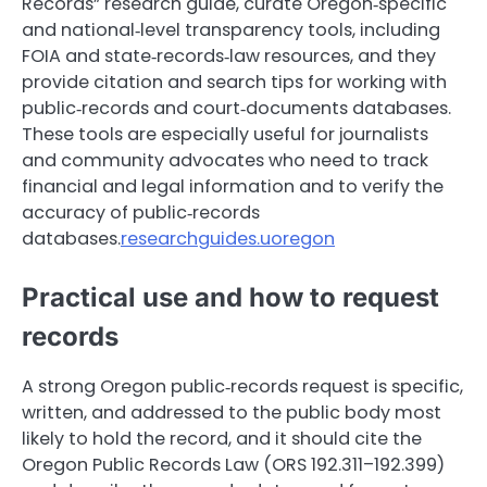
Records” research guide, curate Oregon‑specific
and national‑level transparency tools, including
FOIA and state‑records‑law resources, and they
provide citation and search tips for working with
public‑records and court‑documents databases.
These tools are especially useful for journalists
and community advocates who need to track
financial and legal information and to verify the
accuracy of public‑records
databases.
researchguides.uoregon
Practical use and how to request
records
A strong Oregon public‑records request is specific,
written, and addressed to the public body most
likely to hold the record, and it should cite the
Oregon Public Records Law (ORS 192.311–192.399)