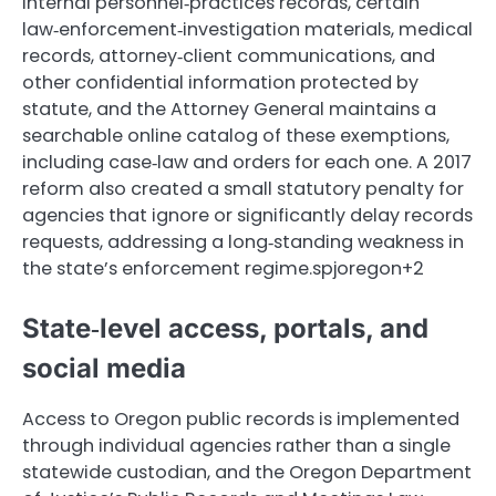
internal personnel‑practices records, certain
law‑enforcement‑investigation materials, medical
records, attorney‑client communications, and
other confidential information protected by
statute, and the Attorney General maintains a
searchable online catalog of these exemptions,
including case‑law and orders for each one. A 2017
reform also created a small statutory penalty for
agencies that ignore or significantly delay records
requests, addressing a long‑standing weakness in
the state’s enforcement regime.spjoregon+2
State‑level access, portals, and
social media
Access to Oregon public records is implemented
through individual agencies rather than a single
statewide custodian, and the Oregon Department