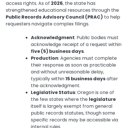
access rights. As of
2026
, the state has
strengthened educational resources through the
Public Records Advisory Council (PRAC)
to help
requesters navigate complex filings.
Acknowledgment
: Public bodies must
acknowledge receipt of a request within
five (5) business days
.
Production
: Agencies must complete
their response as soon as practicable
and without unreasonable delay,
typically within
15 business days
after
the acknowledgment.
Legislative Status
: Oregon is one of
the few states where the
legislature
itself is largely exempt from general
public records statutes, though some
specific records may be accessible via
internal rules.