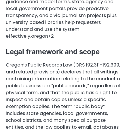
guidance and model forms, state‑agency and
local‑government portals provide proactive
transparency, and civic‑journalism projects plus
university‑based libraries help requesters
understand and use the system
effectively.oregon+2
Legal framework and scope
Oregon’s Public Records Law (ORS 192.311–192.399,
and related provisions) declares that all writings
containing information relating to the conduct of
public business are “public records,” regardless of
physical form, and that the public has a right to
inspect and obtain copies unless a specific
exemption applies. The term “public body”
includes state agencies, local governments,
school districts, and many special‑purpose
entities, and the law applies to email, databases,