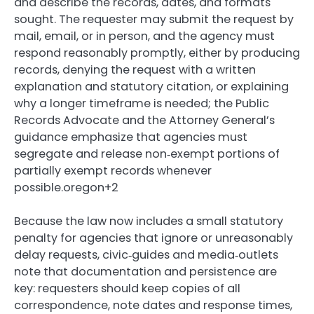
and describe the records, dates, and formats
sought. The requester may submit the request by
mail, email, or in person, and the agency must
respond reasonably promptly, either by producing
records, denying the request with a written
explanation and statutory citation, or explaining
why a longer timeframe is needed; the Public
Records Advocate and the Attorney General’s
guidance emphasize that agencies must
segregate and release non‑exempt portions of
partially exempt records whenever
possible.oregon+2
Because the law now includes a small statutory
penalty for agencies that ignore or unreasonably
delay requests, civic‑guides and media‑outlets
note that documentation and persistence are
key: requesters should keep copies of all
correspondence, note dates and response times,