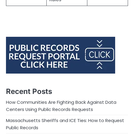
Recent Posts
How Communities Are Fighting Back Against Data
Centers Using Public Records Requests
Massachusetts Sheriffs and ICE Ties: How to Request
Public Records