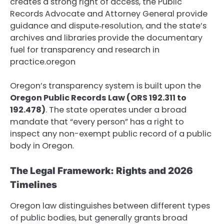
creates a strong right of access, the Public
Records Advocate and Attorney General provide
guidance and dispute‑resolution, and the state’s
archives and libraries provide the documentary
fuel for transparency and research in
practice.oregon
Oregon’s transparency system is built upon the
Oregon Public Records Law (ORS 192.311 to
192.478)
.
The state operates under a broad
mandate that “every person” has a right to
inspect any non-exempt public record of a public
body in Oregon.
The Legal Framework: Rights and 2026
Timelines
Oregon law distinguishes between different types
of public bodies, but generally grants broad