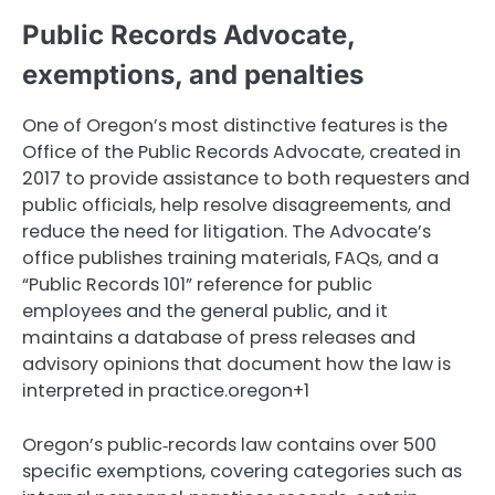
Public Records Advocate,
exemptions, and penalties
One of Oregon’s most distinctive features is the
Office of the Public Records Advocate, created in
2017 to provide assistance to both requesters and
public officials, help resolve disagreements, and
reduce the need for litigation. The Advocate’s
office publishes training materials, FAQs, and a
“Public Records 101” reference for public
employees and the general public, and it
maintains a database of press releases and
advisory opinions that document how the law is
interpreted in practice.oregon+1
Oregon’s public‑records law contains over 500
specific exemptions, covering categories such as