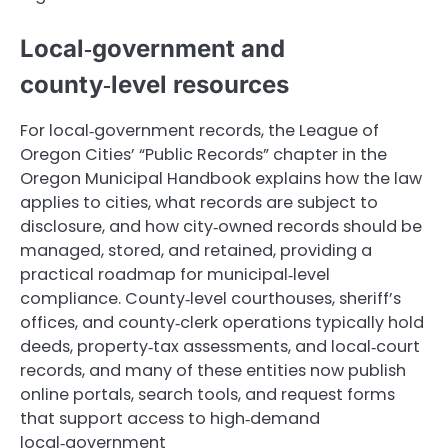
Local‑government and
county‑level resources
For local‑government records, the League of
Oregon Cities’ “Public Records” chapter in the
Oregon Municipal Handbook explains how the law
applies to cities, what records are subject to
disclosure, and how city‑owned records should be
managed, stored, and retained, providing a
practical roadmap for municipal‑level
compliance. County‑level courthouses, sheriff’s
offices, and county‑clerk operations typically hold
deeds, property‑tax assessments, and local‑court
records, and many of these entities now publish
online portals, search tools, and request forms
that support access to high‑demand
local‑government