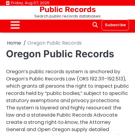
Skip
Friday, Aug 07, 2026
Public Records
to
Search public records databases
content
Subscribe
Home
Oregon Public Records
Oregon Public Records
Oregon’s public records system is anchored by
Oregon’s Public Records Law (ORS 192.311–192.513),
which grants all persons the right to inspect public
records held by “public bodies,” subject to specific
statutory exemptions and privacy protections.
The system is layered and highly resourced: the
law and a statewide Public Records Advocate
create a strong right‑to‑know, the Attorney
General and Open Oregon supply detailed